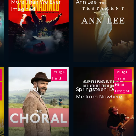
More Than We Ever
Ann Lee
Imagined
Telugu
Telugu
Hindi
Tamil
Hindi
The Choral
Springsteen: Deliver
Bengali
Me from Nowhere
m