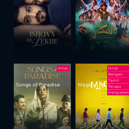
Hindi
Hindi
Bengali
Tamil
Songs of Paradise
Magic
Telugu
Malayala