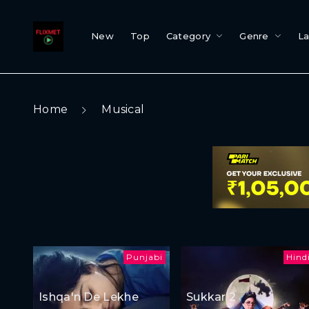
New
Top
Category
Genre
L
Home
Musical
Punjabi
Hind
Ishqa'n De Lekhe
Sukkar 2