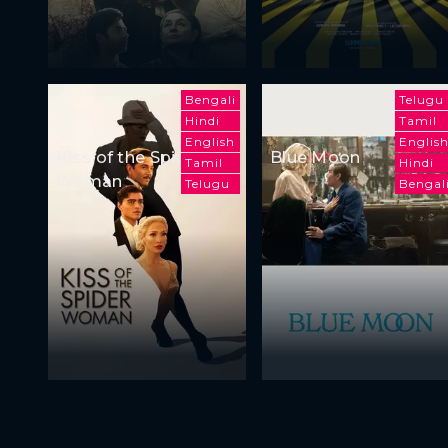
Bengali
Telugu
Hindi
Tamil
English
Englis
Kiss of the Spider
Blue Moon
Tamil
Hindi
Woman
Telugu
Bengal