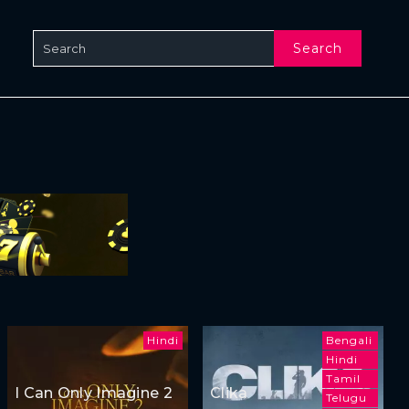
Search
Hindi
Bengali
Hindi
Tamil
I Can Only Imagine 2
Clika
Telugu