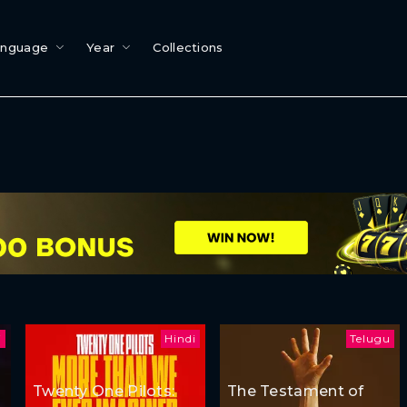
anguage
Year
Collections
i
Hindi
Telugu
Twenty One Pilots:
The Testament of