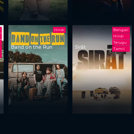
Hindi
Bengali
Hindi
h
Telugu
Band on the Run
Sirāt
Tamil
i