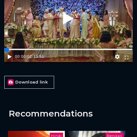
Play
00:00
/
02:13:51
Download link
Recommendations
Hindi
Bengali