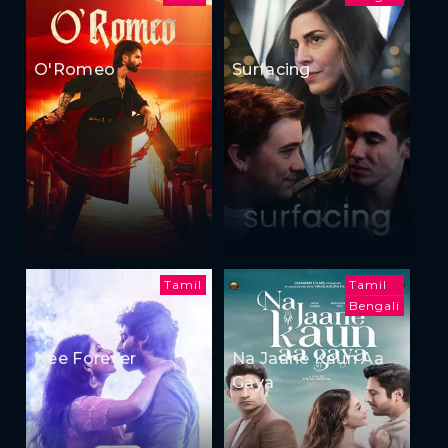
O'Romeo
Surfacing
Tamil
Tamil
Bengali
Nee Forever
Na Jaane Kaun Aa
Gaya