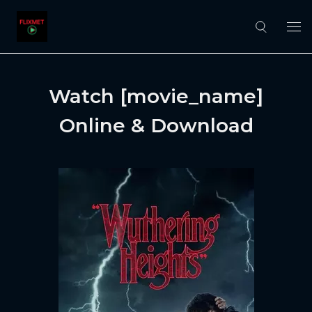
Watch [movie_name]
Online & Download