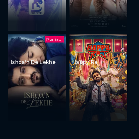
Punjabi
Ishqa'n De Lekhe
Happy Raj