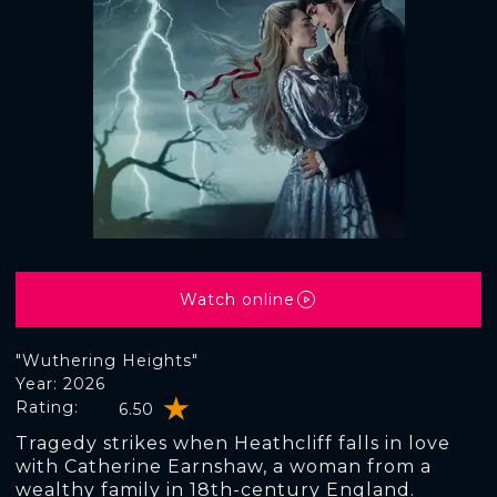
Watch online
"Wuthering Heights"
Year: 2026
Rating:
6.50
Tragedy strikes when Heathcliff falls in love
with Catherine Earnshaw, a woman from a
wealthy family in 18th-century England.