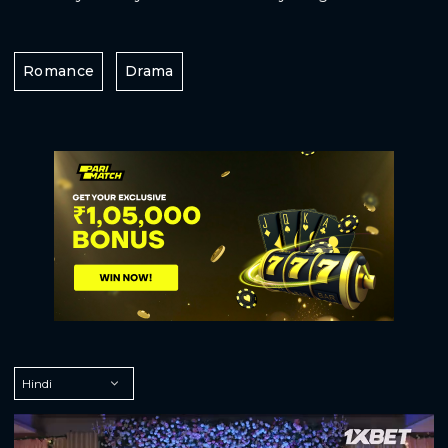
Romance
Drama