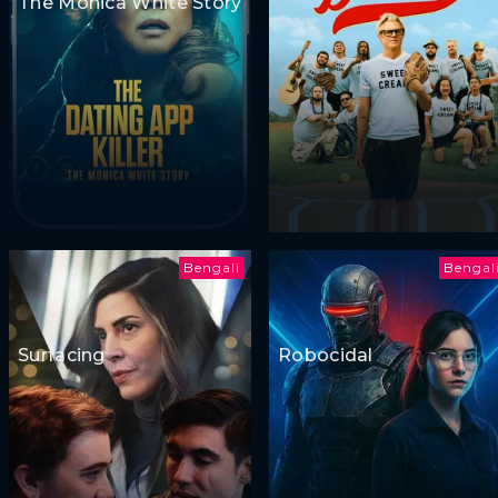
The Monica White Story
Bengali
Bengal
Surfacing
Robocidal