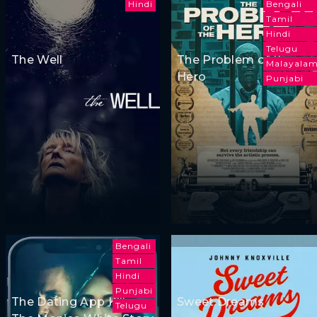
Hindi
Bengali
Tamil
Hindi
Telugu
The Well
The Problem of the
Malayala
Hero
Punjabi
Bengali
Tamil
Hindi
Punjabi
The Dating App Killer:
Sweet Dreams
Telugu