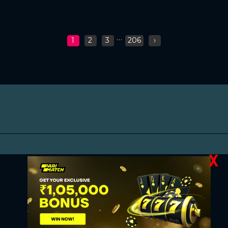
...
1
2
3
206
›
X