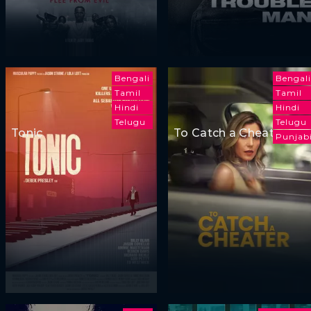
Bengali
Bengali
Tamil
Tamil
Hindi
Hindi
Telugu
Telugu
Tonic
To Catch a Cheater
Punjab