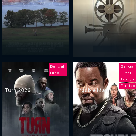
Bengali
Bengali
Hindi
Hindi
Telugu
Punjab
Turn 2026
Trouble Man