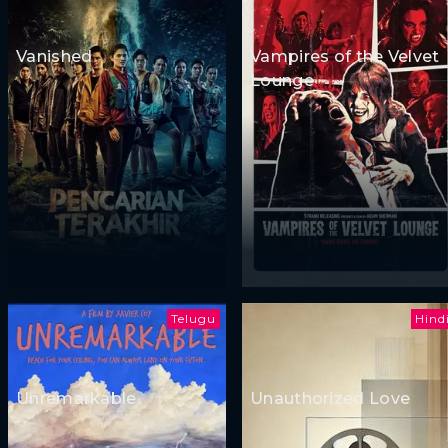
Vanished
Vampires of the Velvet
Lounge
Telugu
Hind
Unremarkable
Unauthorized Love