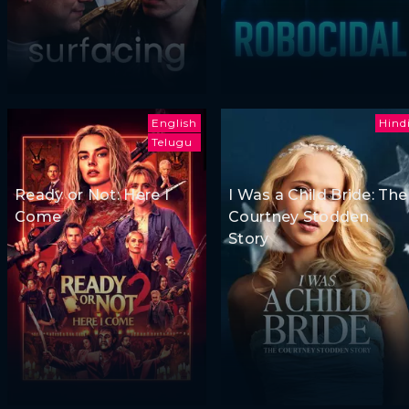
English
Hind
Telugu
Ready or Not: Here I
I Was a Child Bride: The
Come
Courtney Stodden
Story