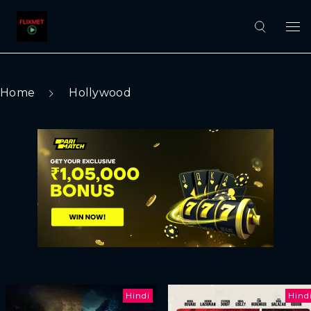
Home
Hollywood
Hindi
Hind