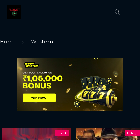
Home
Western
Hindi
Telug