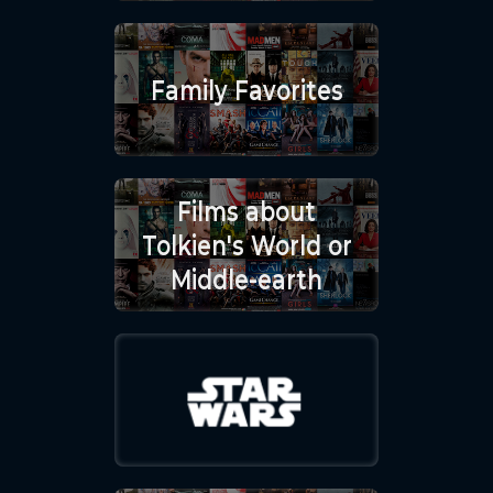
Family Favorites
Films about
Tolkien's World or
Middle-earth