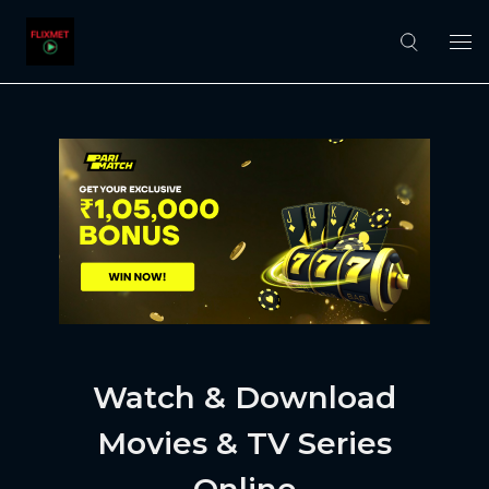
Watch & Download
Movies & TV Series