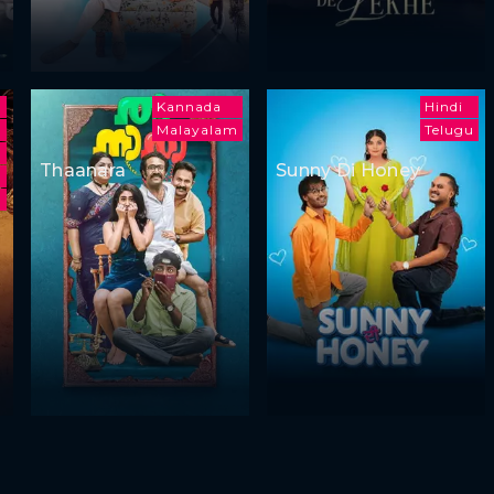
Kannada
Hindi
Malayalam
Telugu
a
Thaanara
Sunny Di Honey