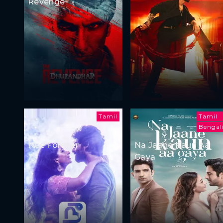
Revenge
Tamil
Tamil
Bengal
Nee Forever
Na Jaane Kaun Aa
Gaya