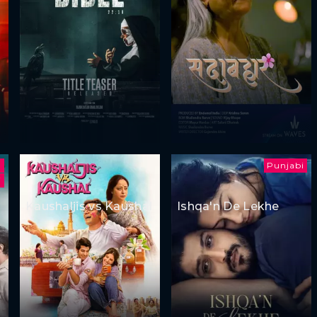
Punjabi
i
Kaushaljis vs Kaushal
Ishqa'n De Lekhe