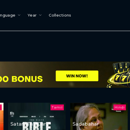
anguage
Year
Collections
i
Tamil
Hindi
Satan: The Dark
Sadabahar