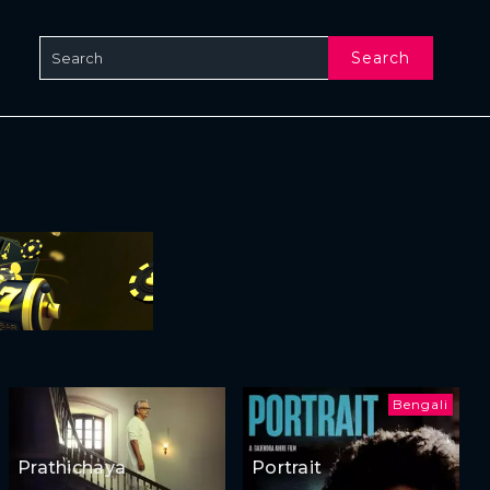
Search
Bengali
Prathichaya
Portrait