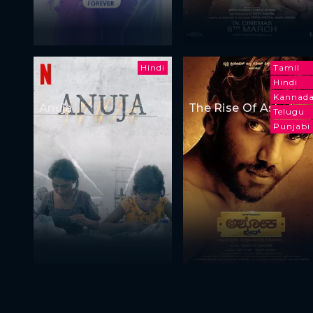
Hindi
Tamil
Hindi
Kannad
Anuja
The Rise Of Ashoka
Telugu
Punjabi