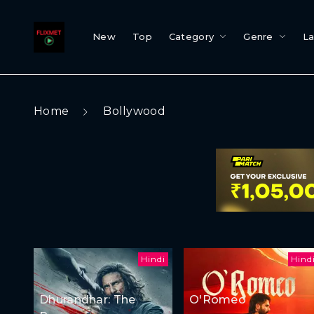
New
Top
Category
Genre
L
Home
Bollywood
Hindi
Hind
Dhurandhar: The
O'Romeo