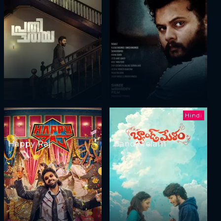
Hindi
Happy Raj
Band Melam