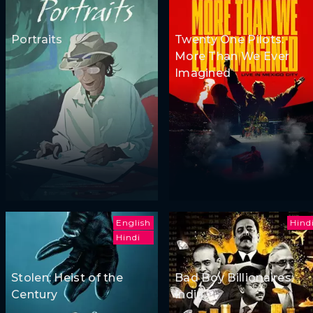
Portraits
Twenty One Pilots:
More Than We Ever
Imagined
English
Hind
Hindi
Stolen: Heist of the
Bad Boy Billionaires:
Century
India