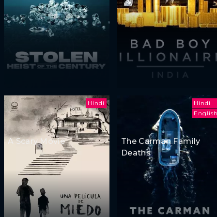
Hindi
Hindi
Englis
A Scary Movie
The Carman Family
Deaths