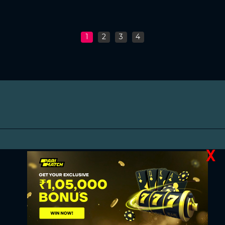
1
2
3
4
X