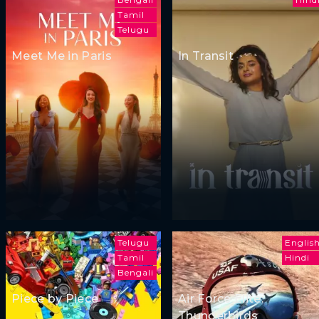
Tamil
Telugu
Meet Me in Paris
In Transit
Telugu
Englis
Tamil
Hindi
Bengali
Piece by Piece
Air Force Elite:
Thunderbirds