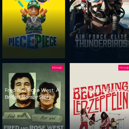
Hindi
Hind
Fred and Rose West: A
Becoming Led Zeppeli
British Horror Story