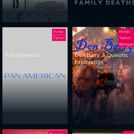
Hindi
Hindi
Tamil
Tamil
Bengal
Pan American
Don Barry: A Quixotic
Exploration
Bengali
Hind