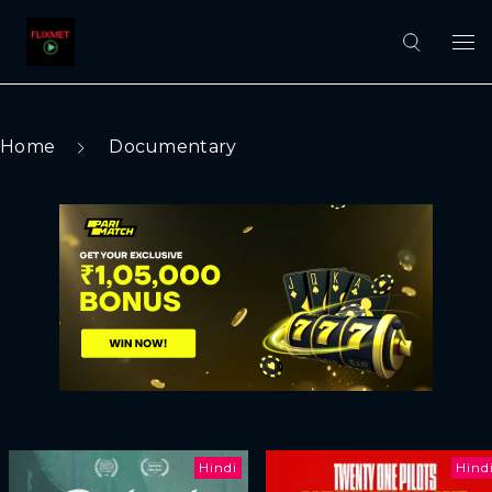
Home
Documentary
Hindi
Hind