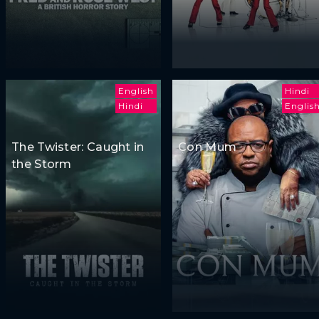
English
Hindi
Hindi
Englis
The Twister: Caught in
Con Mum
the Storm