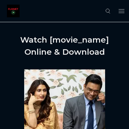
Watch [movie_name]
Online & Download