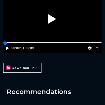
Play
00:00
/
01:55:09
Download link
Recommendations