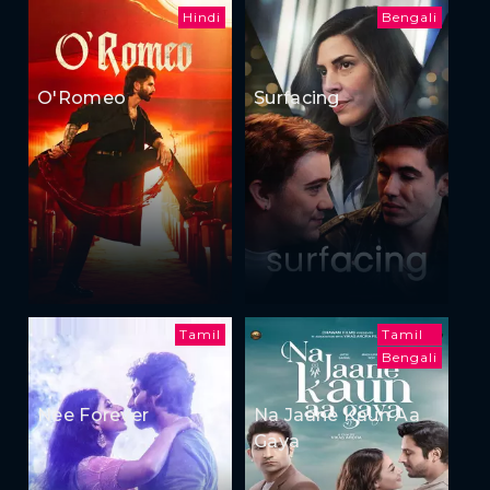
Hindi
Bengali
O'Romeo
Surfacing
Tamil
Tamil
Bengali
Nee Forever
Na Jaane Kaun Aa
Gaya