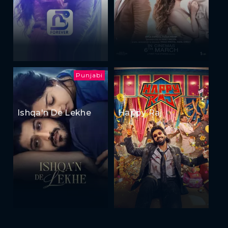
Punjabi
Ishqa'n De Lekhe
Happy Raj