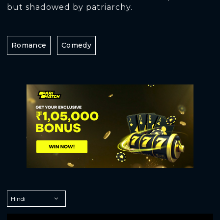
but shadowed by patriarchy.
Romance
Comedy