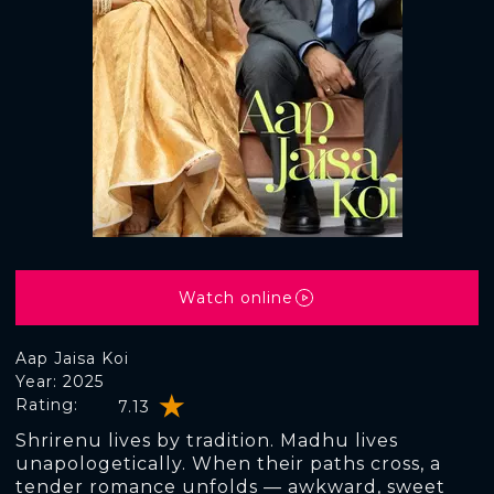
Watch online
Aap Jaisa Koi
Year: 2025
Rating:
7.13
Shrirenu lives by tradition. Madhu lives
unapologetically. When their paths cross, a
tender romance unfolds — awkward, sweet