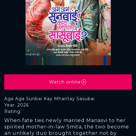
Watch online
Aga Aga Sunbai Kay Mhantay Sasubai
Year: 2026
Rating:
When fate ties newly married Manasvi to her
spirited mother-in-law Smita, the two become
an unlikely duo brought together not by