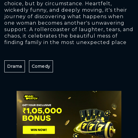
choice, but by circumstance. Heartfelt,
wickedly funny, and deeply moving, it's their
journey of discovering what happens when
one woman becomes another's unwavering
support. A rollercoaster of laughter, tears, and
chaos, it celebrates the beautiful mess of
finding family in the most unexpected place
Drama
Comedy