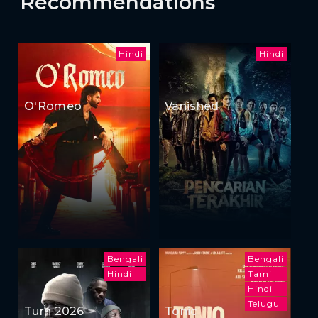
Recommendations
Hindi
Hindi
O'Romeo
Vanished
Bengali
Bengali
Hindi
Tamil
Hindi
Telugu
Turn 2026
Tonic