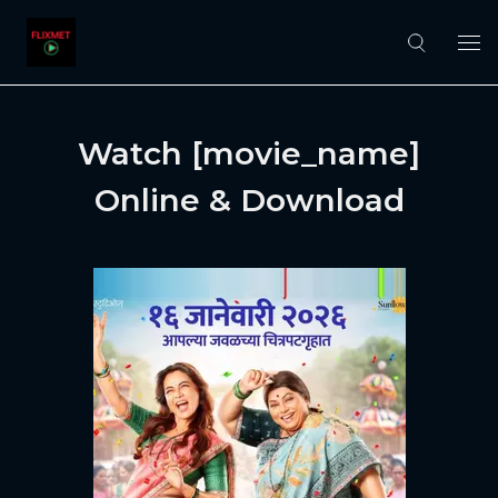
Watch [movie_name]
Online & Download