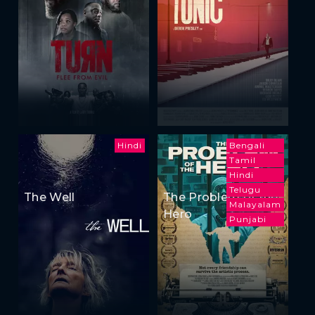
Hindi
Bengali
Tamil
Hindi
Telugu
The Well
The Problem of the
Malayalam
Hero
Punjabi