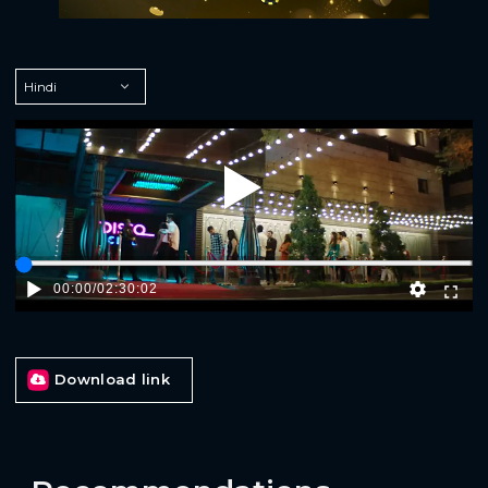
Play
00:00
/
02:30:02
Download link