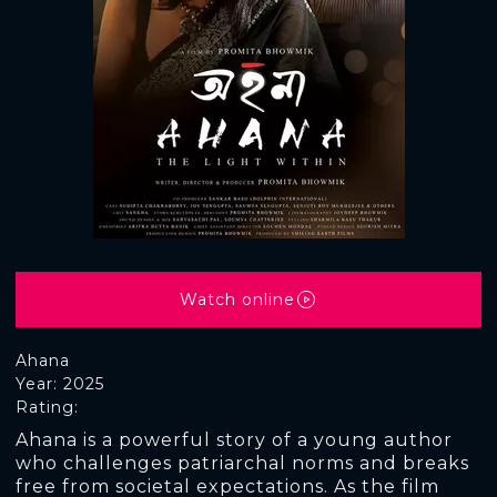
Watch online
Ahana
Year: 2025
Rating:
Ahana is a powerful story of a young author
who challenges patriarchal norms and breaks
free from societal expectations. As the film