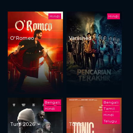
Hindi
Hindi
O'Romeo
Vanished
Bengali
Bengali
Hindi
Tamil
Hindi
Telugu
Turn 2026
Tonic