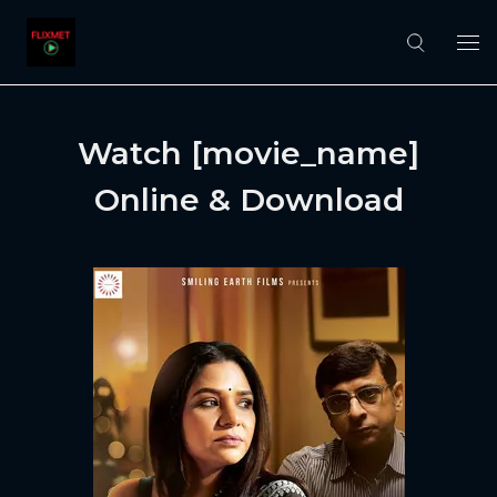
Watch [movie_name]
Online & Download