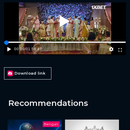
Play
00:00
/
01:58:47
Download link
Recommendations
Bengali