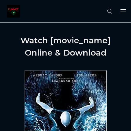
Watch [movie_name]
Online & Download