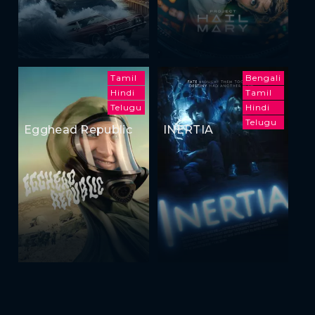
Tamil
Bengali
Hindi
Tamil
Telugu
Hindi
Telugu
Egghead Republic
INERTIA