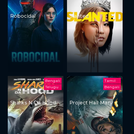
Robocidal
Slanted
Bengali
Tamil
Telugu
Bengali
Sharks N Da Hood
Project Hail Mary