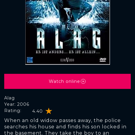
Watch online
Alag
Year: 2006
Rating:
4.40
When an old widow passes away, the police
searches his house and finds his son locked in
the basement. They take the boy to an