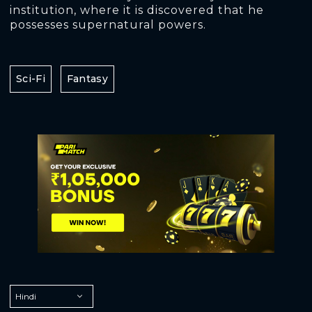
institution, where it is discovered that he
possesses supernatural powers.
Sci-Fi
Fantasy