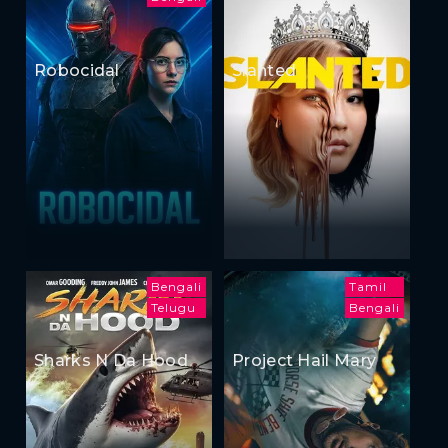
Robocidal
Slanted
Bengali
Tamil
Telugu
Bengali
Sharks N Da Hood
Project Hail Mary