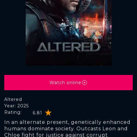
Watch online
Altered
Year: 2025
Rating:
6.81
In an alternate present, genetically enhanced
humans dominate society. Outcasts Leon and
Chloe fight for justice against corrupt