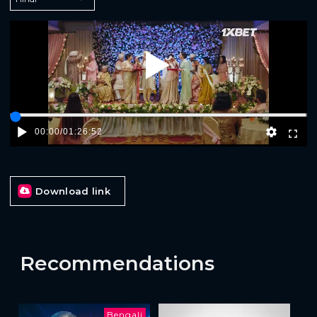
Play
00:00
/
01:26:52
Download link
Recommendations
Bengali