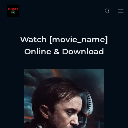
Watch [movie_name]
Online & Download