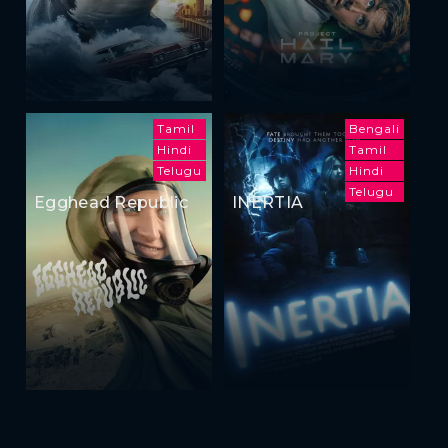
Tamil
Bengali
Hindi
Tamil
Telugu
Hindi
Telugu
Egghead Republic
INERTIA