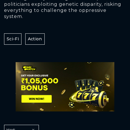
politicians exploiting genetic disparity, risking
everything to challenge the oppressive
system.
Sci-Fi
Action