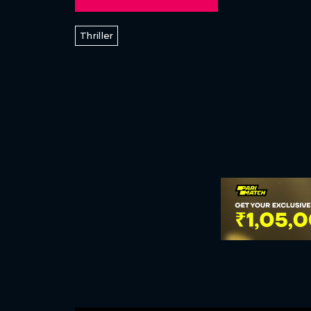
Thriller