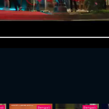
ndi
Bengali
Bengali