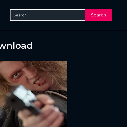
Search
ownload