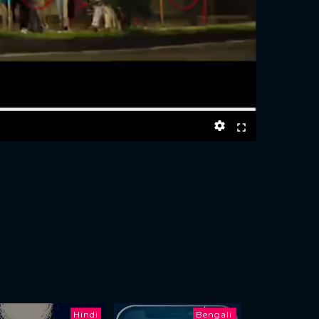
Hindi
Bengali