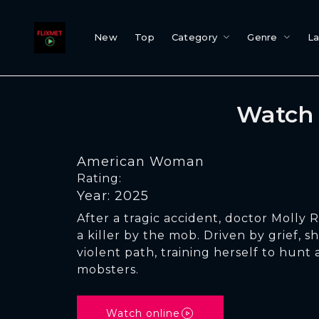
New
Top
Category
Genre
L
Watch 
American Woman
Rating:
Year: 2025
After a tragic accident, doctor Molly 
a killer by the mob. Driven by grief, 
violent path, training herself to hunt
mobsters.
Watch online