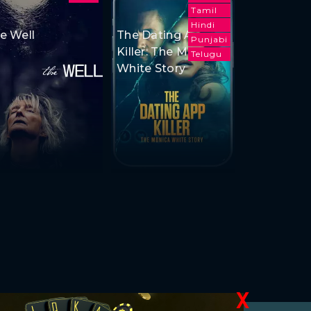
Tamil
Hindi
e Well
The Dating App
Punjabi
Killer: The Monica
Telugu
White Story
X