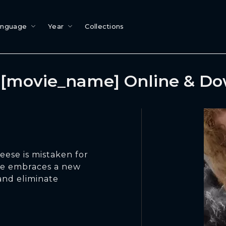
anguage
Year
Collections
[movie_name] Online & D
Reese is mistaken for
she embraces a new
 and eliminate