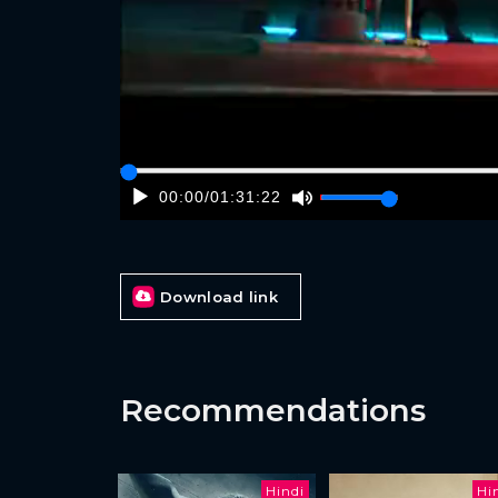
00:00
/
01:31:22
Download link
Recommendations
Hindi
Hi