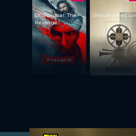
Dhurandhar: The
Unauthorized Lo
Revenge