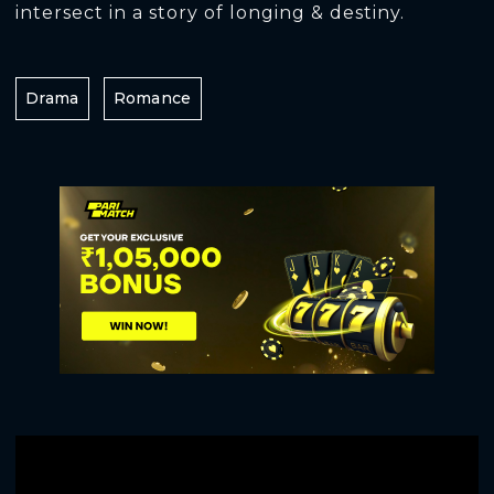
intersect in a story of longing & destiny.
Drama
Romance