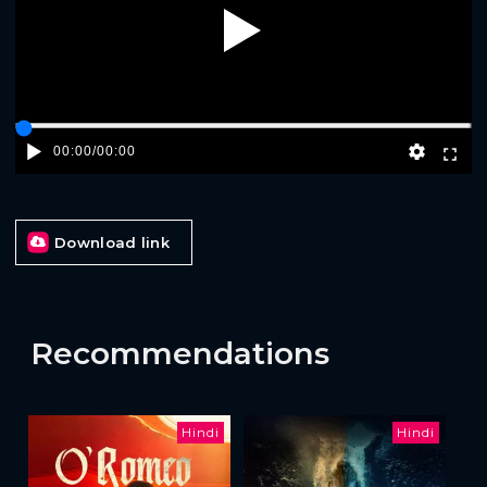
Play
00:00
/
00:00
Download link
Recommendations
Hindi
Hindi