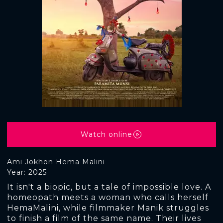
Watch online
Ami Jokhon Hema Malini
Year: 2025
It isn't a biopic, but a tale of impossible love. A
homeopath meets a woman who calls herself
HemaMalini, while filmmaker Manik struggles
to finish a film of the same name. Their lives