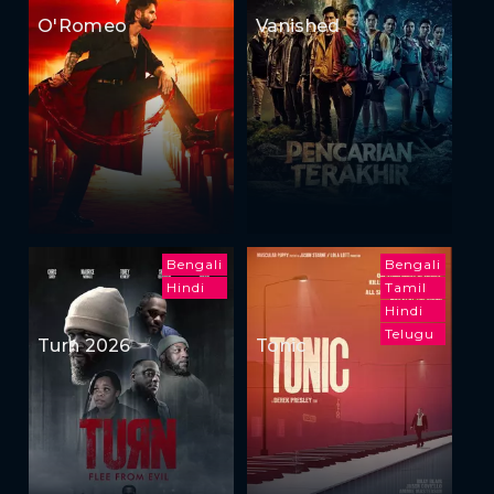
O'Romeo
Vanished
Bengali
Bengali
Hindi
Tamil
Hindi
Telugu
Turn 2026
Tonic