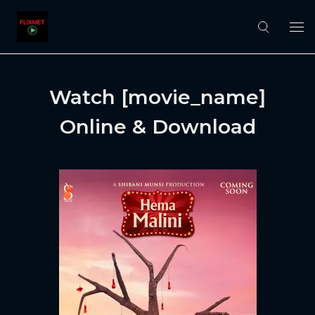
Watch [movie_name]
Online & Download