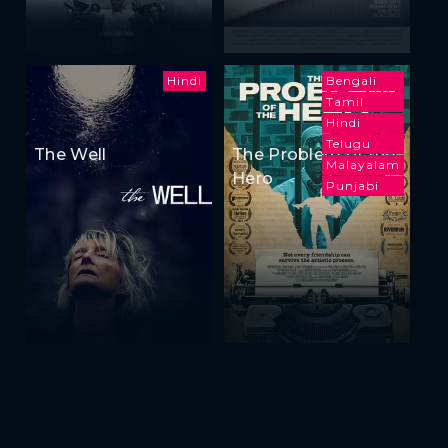
Hindi
Bengali
Tamil
Hindi
Telugu
The Well
The Problem of the
Malayalam
Hero
Punjabi