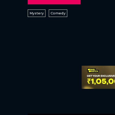
Mystery
Comedy