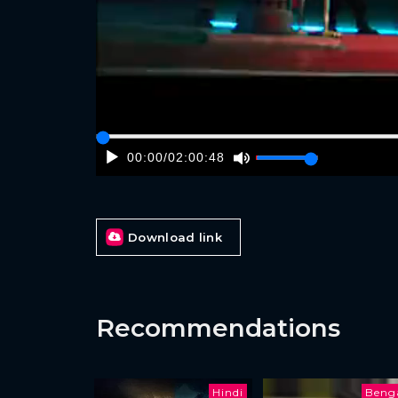
00:00
/
02:00:48
Download link
Recommendations
Hindi
Benga