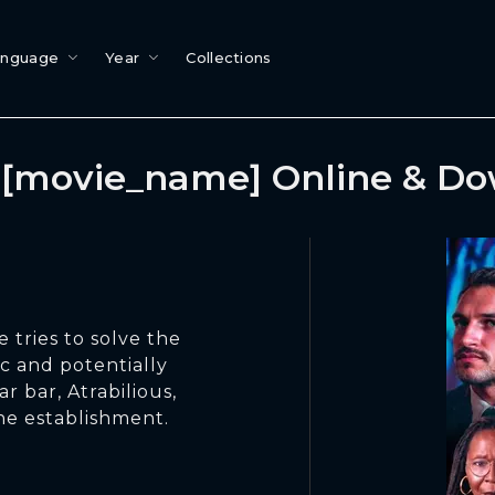
anguage
Year
Collections
[movie_name] Online & D
 tries to solve the
c and potentially
ar bar, Atrabilious,
the establishment.