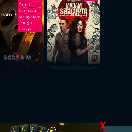
Tamil
Kannada
ream 7
Madam Sengupta
Malayalam
Telugu
Bengali
X