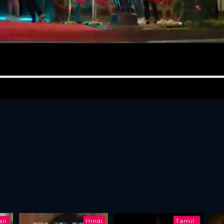
li
Hindi
Tamil