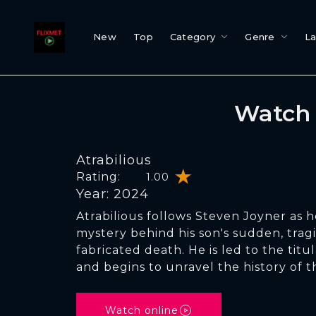
New
Top
Category
Genre
L
Watch 
Atrabilious
Rating:
1.00
Year: 2024
Atrabilious follows Steven Joyner as he
mystery behind his son's sudden, tragi
fabricated death. He is led to the titul
and begins to unravel the history of 
Watch online