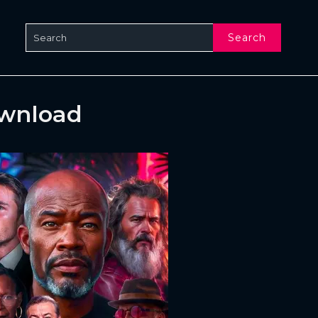
Search
ownload