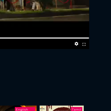
English
Tamil