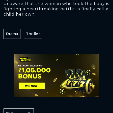
unaware that the woman who took the baby is
fighting a heartbreaking battle to finally call a
child her own.
Drama
Thriller