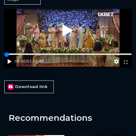
Play
00:00
/
02:01:49
Download link
Recommendations