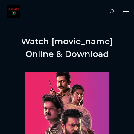
Watch [movie_name]
Online & Download