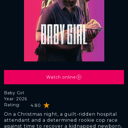
Watch online
Baby Girl
Year: 2026
Rating:
4.80
On a Christmas night, a guilt-ridden hospital
attendant and a determined rookie cop race
against time to recover a kidnapped newborn,