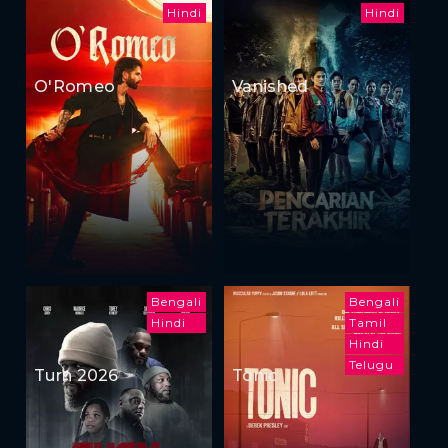
Hindi
Hindi
O'Romeo
Vanished
Bengali
Bengali
Hindi
Tamil
Hindi
Telugu
Turn 2026
Tonic