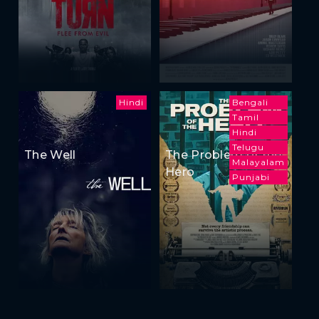
Hindi
Bengali
Tamil
Hindi
Telugu
The Well
The Problem of the
Malayalam
Hero
Punjabi