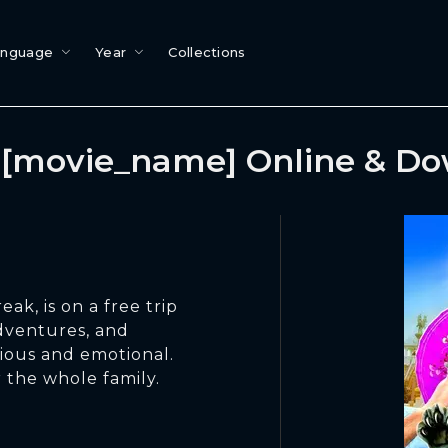
anguage
Year
Collections
[movie_name] Online & D
ak, is on a free trip
dventures, and
rious and emotional.
r the whole family.