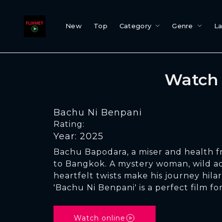
New
Top
Category
Genre
L
Watch 
Bachu Ni Benpani
Rating:
Year: 2025
Bachu Bapodara, a miser and health fre
to Bangkok. A mystery woman, wild a
heartfelt twists make his journey hila
'Bachu Ni Benpani' is a perfect film fo
Watch online