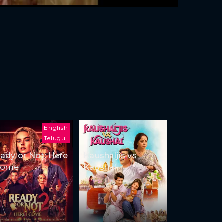
English
Telugu
ady or Not: Here
Kaushaljis vs
Come
Kaushal