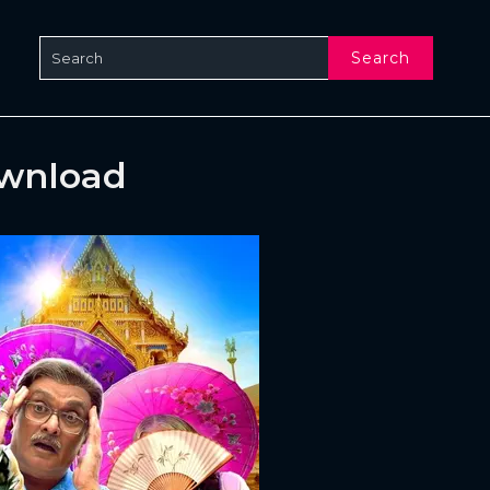
Search
ownload