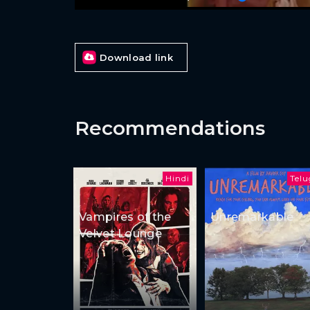
Download link
Recommendations
Hindi
Tel
Vampires of the
Unremarkable
Velvet Lounge