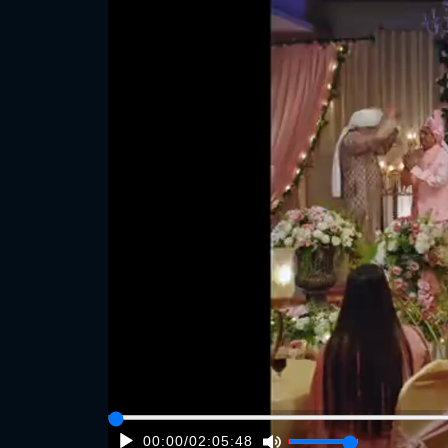
00:00
/
02:05:48