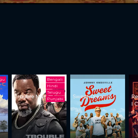
ugu
Bengali
Hindi
Telugu
Trouble Man
Sweet Dreams
Re
Punjabi
I 