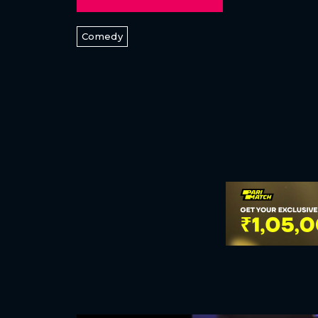
Comedy