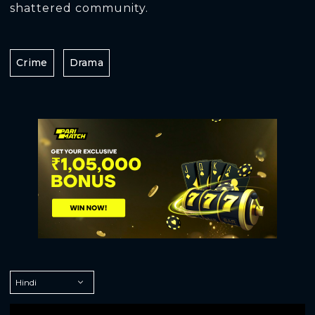
shattered community.
Crime
Drama