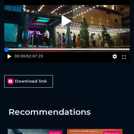
Play
00:00
/
02:07:20
Download link
Recommendations
Hindi
Bengali