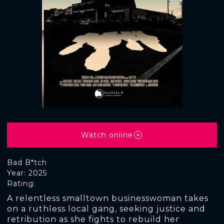
Watch online
Bad B*tch
Year: 2025
Rating:
A relentless smalltown businesswoman takes
on a ruthless local gang, seeking justice and
retribution as she fights to rebuild her