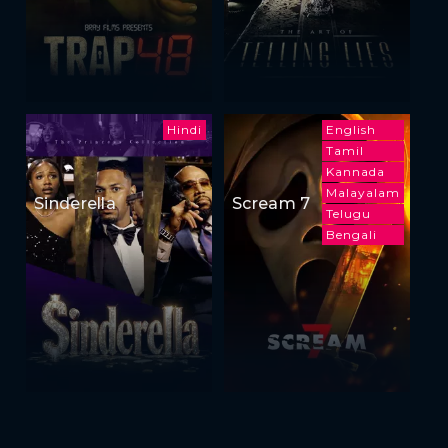
Hindi
English
Tamil
Kannada
Malayalam
Sinderella
Scream 7
Telugu
Bengali