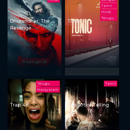
Tamil
Hindi
Telugu
Dhurandhar: The
Tonic
Revenge
Telugu
Tamil
Malayalam
Trap 48
The Art of Telling
Lies