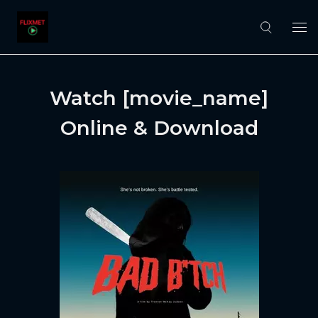
Watch [movie_name]
Online & Download