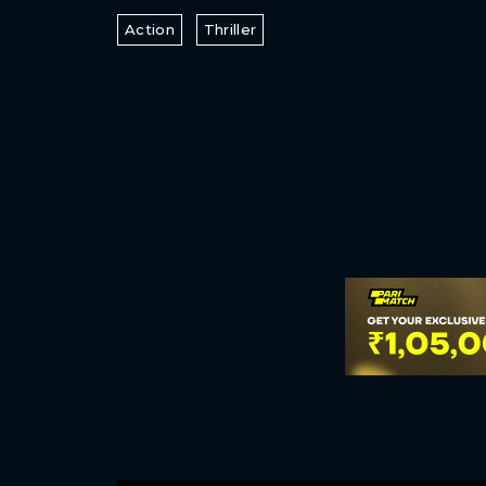
Action
Thriller