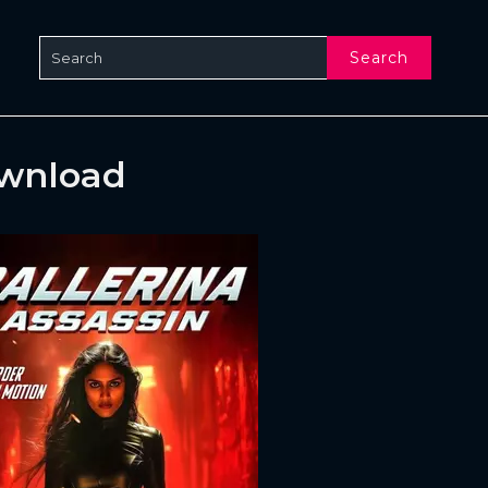
Search
ownload