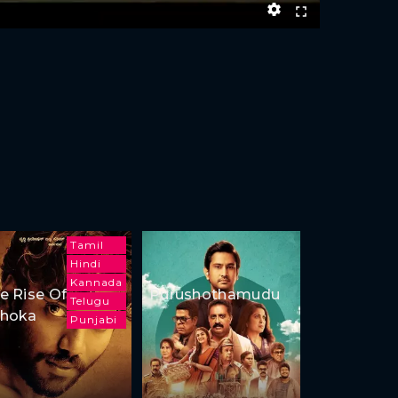
Tamil
Hindi
Kannada
e Rise Of
Purushothamudu
Telugu
hoka
Punjabi