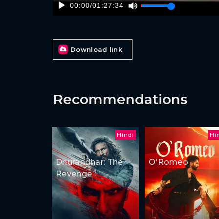
00:00
/
01:27:34
Download link
Recommendations
Hindi
Hi
Dhurandhar: The
O'Romeo
Revenge