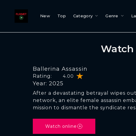
New
Top
Category
Genre
L
Watch 
Ballerina Assassin
Rating:
4.00
Year: 2025
After a devastating betrayal wipes out
network, an elite female assassin emb
mission to dismantle the syndicate res
Watch online