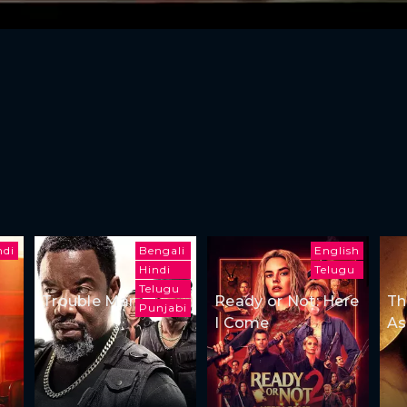
ndi
Bengali
English
Hindi
Telugu
Telugu
Trouble Man
Ready or Not: Here
Th
Punjabi
I Come
As