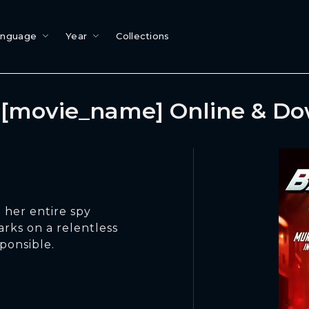
anguage
Year
Collections
[movie_name] Online & D
 her entire spy
arks on a relentless
ponsible.