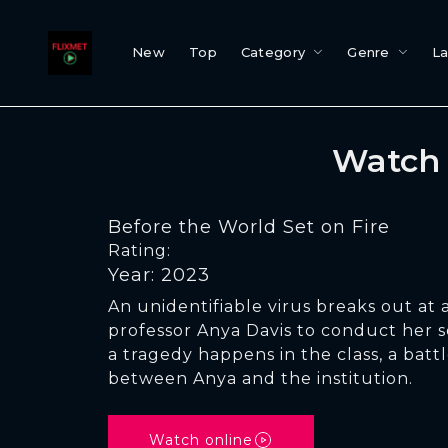
New
Top
Category
Genre
L
Watch 
Before the World Set on Fire
Rating:
Year: 2023
An unidentifiable virus breaks out at a
professor Anya Davis to conduct her s
a tragedy happens in the class, a battl
between Anya and the institution.
Watch online