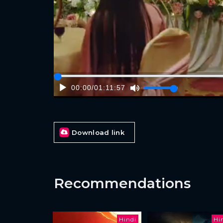
00:00
/
01:11:57
Download link
Recommendations
Hindi
Hi