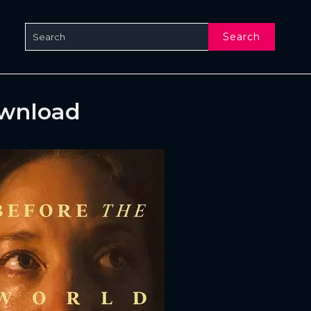
Search
ownload