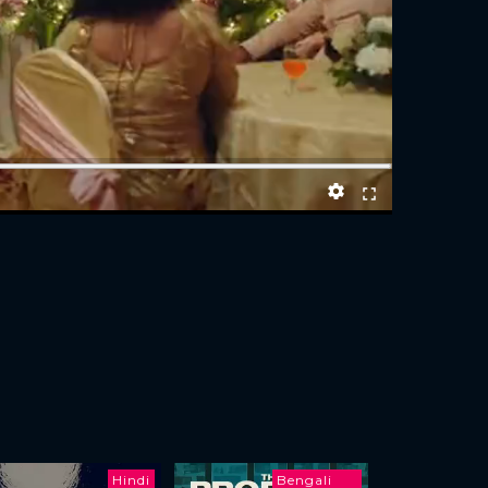
Hindi
Bengali