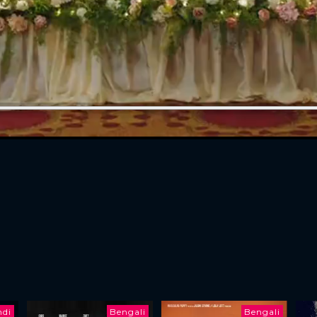
ndi
Bengali
Bengali