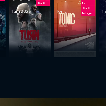
Hindi
Tamil
Hindi
Turn 2026
Tonic
Th
Telugu