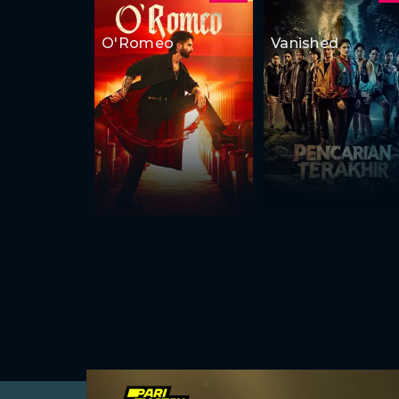
O'Romeo
Vanished