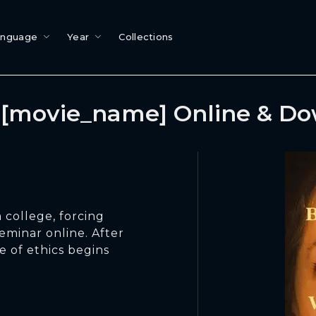
anguage
Year
Collections
[movie_name] Online & D
 college, forcing
eminar online. After
e of ethics begins