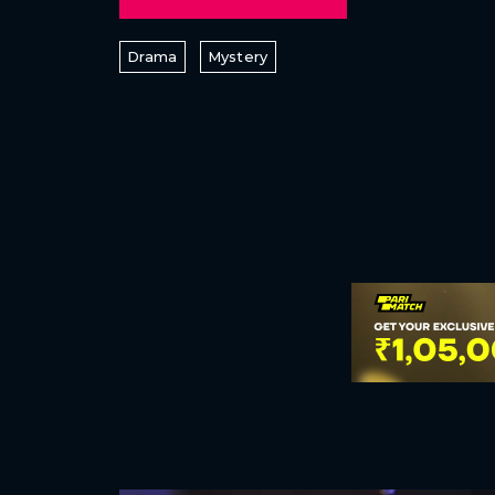
Drama
Mystery