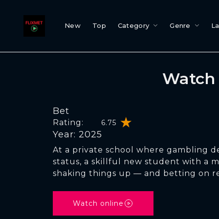
New
Top
Category
Genre
L
Watch 
Bet
Rating:
6.75
Year: 2025
At a private school where gambling d
status, a skillful new student with a m
shaking things up — and betting on r
Watch online