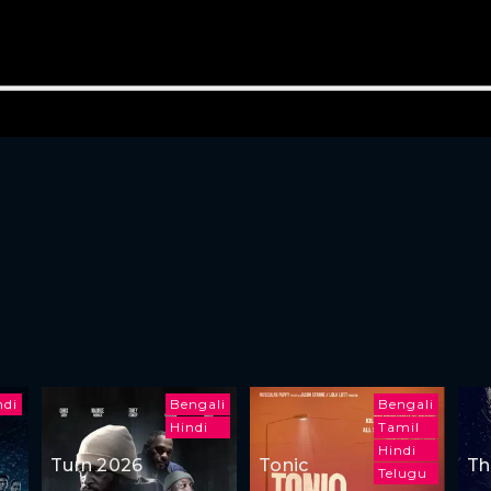
ndi
Bengali
Bengali
Hindi
Tamil
Hindi
Turn 2026
Tonic
Th
Telugu