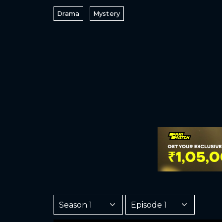
Drama
Mystery