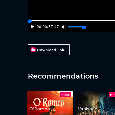
00:00
/
37:47
Download link
Recommendations
Hindi
Hi
O'Romeo
Vanished