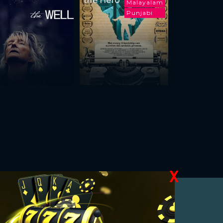
the Hero
Malayalam
Punjabi
X