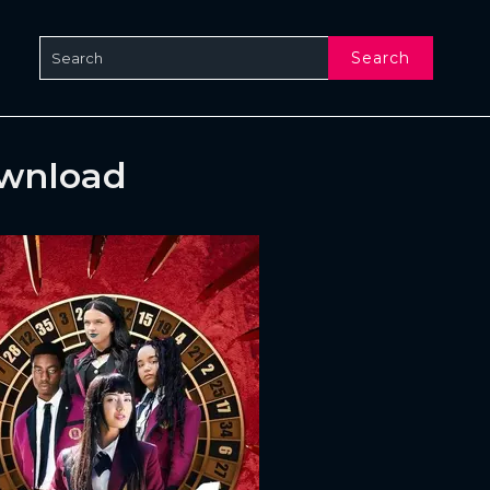
Search
ownload