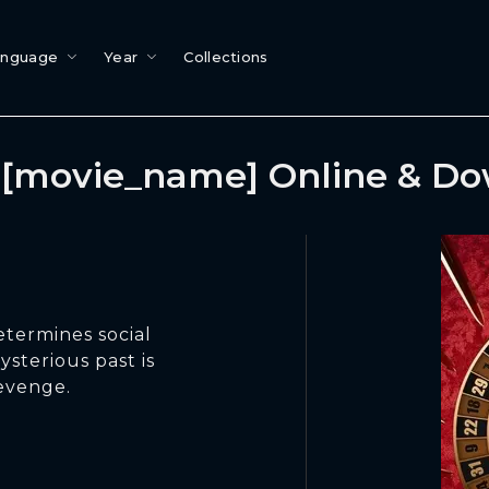
anguage
Year
Collections
[movie_name] Online & D
etermines social
ysterious past is
evenge.