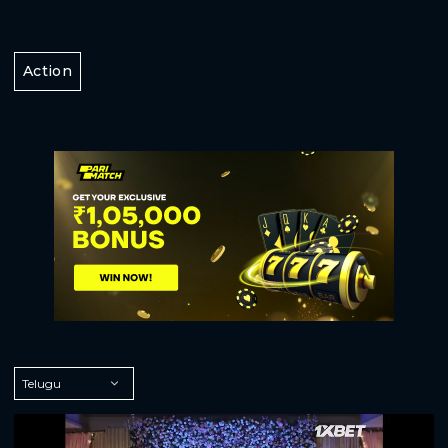
Action