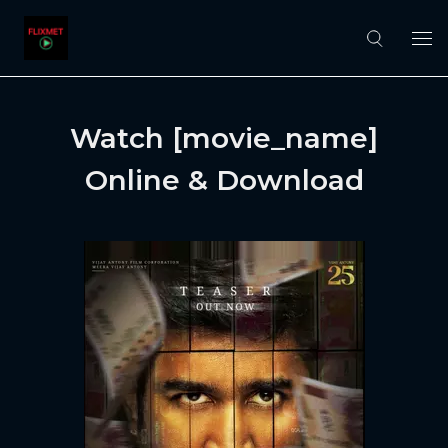
Watch [movie_name]
Online & Download