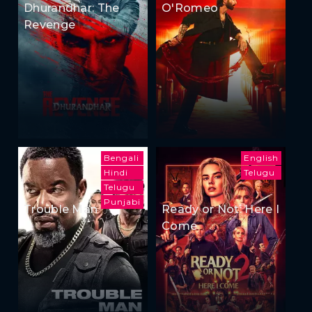
Dhurandhar: The
O'Romeo
Revenge
Bengali
English
Hindi
Telugu
Telugu
Punjabi
Trouble Man
Ready or Not: Here I
Come