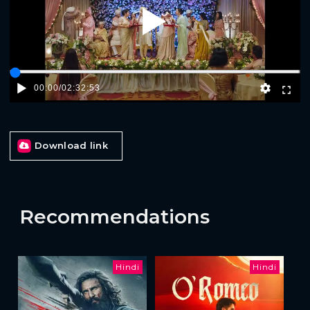
Play
00:00
/
02:32:53
Download link
Recommendations
Hindi
Hindi