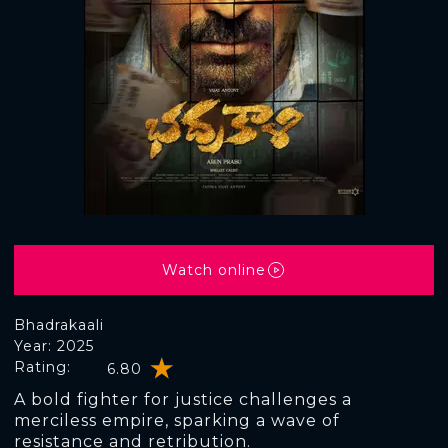
Watch online
Bhadrakaali
Year: 2025
Rating:
6.80
A bold fighter for justice challenges a
merciless empire, sparking a wave of
resistance and retribution.