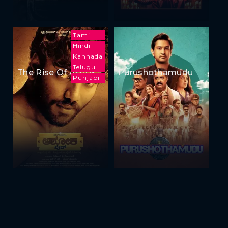
Tamil
Hindi
Kannada
Telugu
The Rise Of Ashoka
Purushothamudu
Punjabi