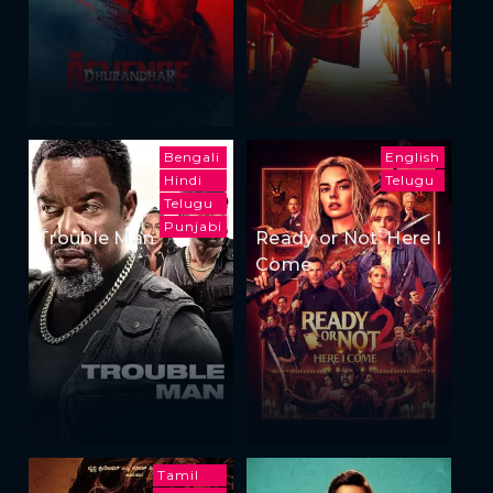
Bengali
English
Hindi
Telugu
Telugu
Punjabi
Trouble Man
Ready or Not: Here I
Come
Tamil