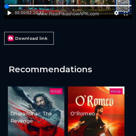
00:00
/
02:10:32
Download link
Recommendations
Hindi
Hindi
Dhurandhar: The
O'Romeo
Revenge