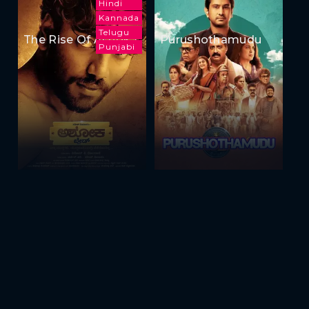
Hindi
Kannada
Telugu
The Rise Of Ashoka
Purushothamudu
Punjabi