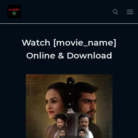
Watch [movie_name]
Online & Download