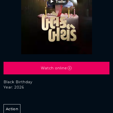
Watch online
Black Birthday
Year: 2026
Action