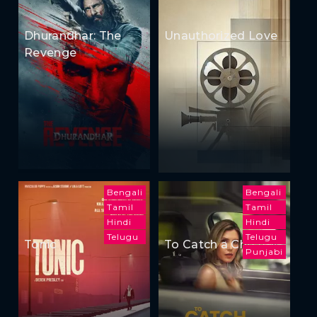
Dhurandhar: The
Unauthorized Love
Revenge
Bengali
Bengali
Tamil
Tamil
Hindi
Hindi
Telugu
Telugu
Tonic
To Catch a Cheater
Punjabi