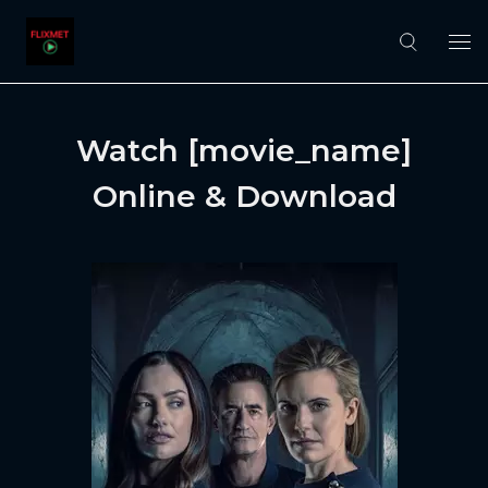
Watch [movie_name]
Online & Download