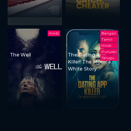
Hindi
Bengali
Tamil
Hindi
Punjabi
The Well
The Dating App
Telugu
Killer: The Monica
White Story