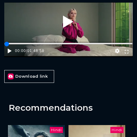
Play
00:00
/
01:48:58
Download link
Recommendations
Hindi
Hindi