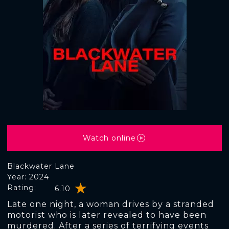
Watch online
Blackwater Lane
Year: 2024
Rating:
6.10
Late one night, a woman drives by a stranded
motorist who is later revealed to have been
murdered. After a series of terrifying events