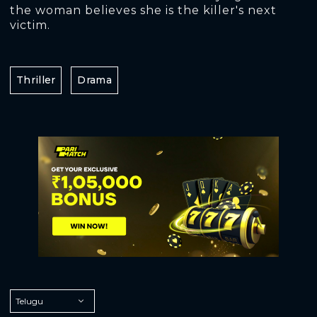
the woman believes she is the killer's next
victim.
Thriller
Drama