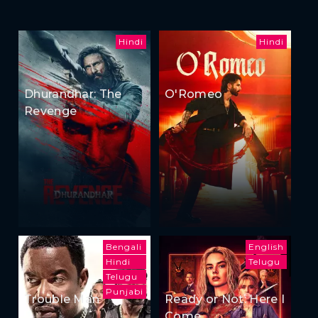
Hindi
Hindi
Dhurandhar: The
O'Romeo
Revenge
Bengali
English
Hindi
Telugu
Telugu
Punjabi
Trouble Man
Ready or Not: Here I
Come