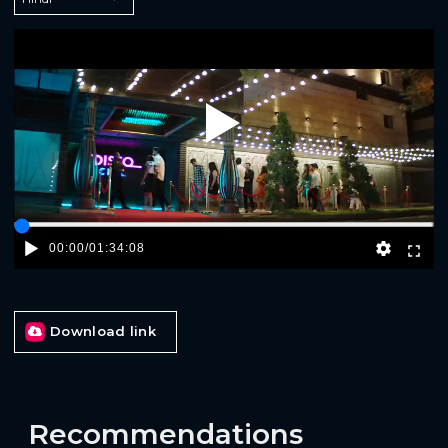
Play
00:00
/
01:34:08
Download link
Recommendations