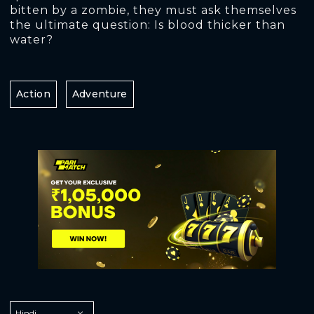
bitten by a zombie, they must ask themselves
the ultimate question: Is blood thicker than
water?
Action
Adventure