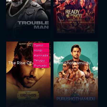
Tamil
Hindi
Kannada
Telugu
The Rise Of Ashoka
Purushothamudu
Punjabi