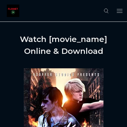
Watch [movie_name]
Online & Download