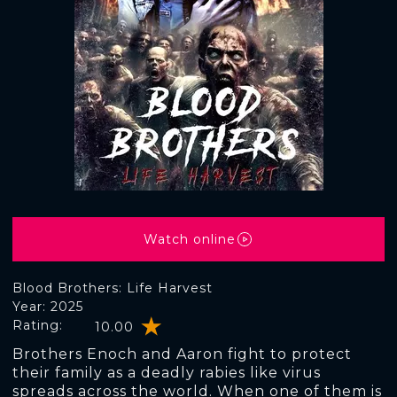
Watch online
Blood Brothers: Life Harvest
Year: 2025
Rating:
10.00
Brothers Enoch and Aaron fight to protect
their family as a deadly rabies like virus
spreads across the world. When one of them is