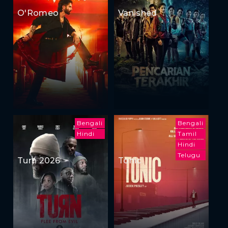
O'Romeo
Vanished
Bengali
Bengali
Hindi
Tamil
Hindi
Telugu
Turn 2026
Tonic