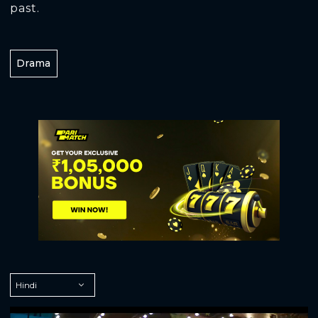
past.
Drama