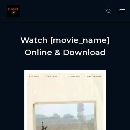
Watch [movie_name]
Online & Download