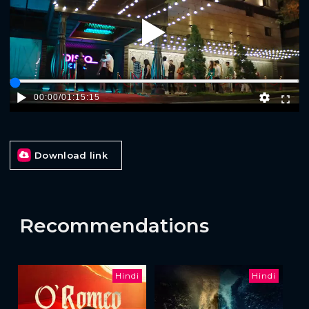
Play
00:00
/
01:15:15
Download link
Recommendations
Hindi
Hindi