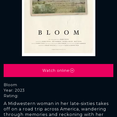
Watch online
Bloom
Year: 2023
Rating:
A Midwestern woman in her late-sixties takes
off on a road trip across America, wandering
through memories and reckoning with her