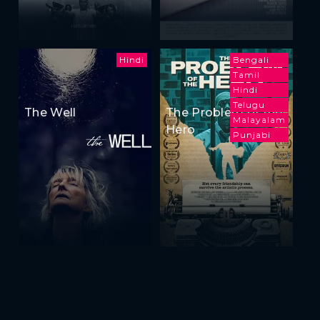
Hindi
Bengali
Tamil
Hindi
Telugu
The Well
The Problem of the
Malayalam
Hero
Punjabi