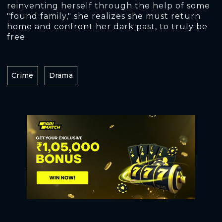
reinventing herself through the help of some
"found family," she realizes she must return
home and confront her dark past, to truly be
free.
Crime
Drama