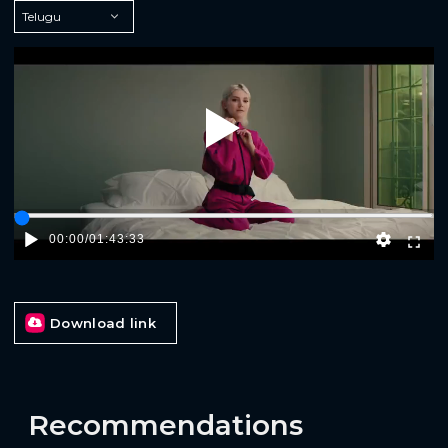
Play
00:00
/
01:43:33
Download link
Recommendations