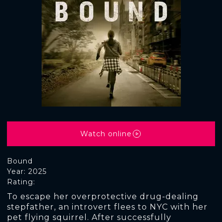
Watch online
Bound
Year: 2025
Rating:
To escape her overprotective drug-dealing
stepfather, an introvert flees to NYC with her
pet flying squirrel. After successfully