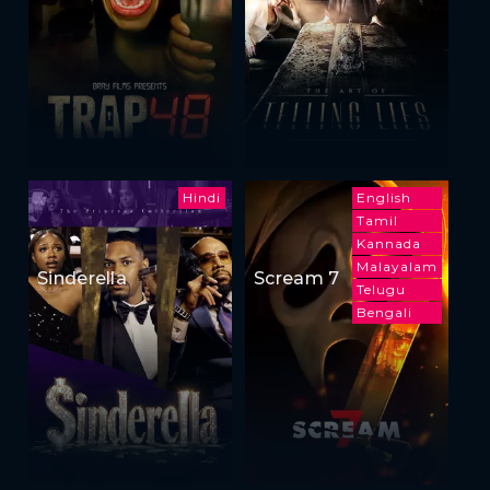
Hindi
English
Tamil
Kannada
Malayalam
Sinderella
Scream 7
Telugu
Bengali