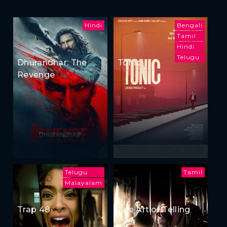
Hindi
Bengali
Tamil
Hindi
Telugu
Dhurandhar: The
Tonic
Revenge
Telugu
Tamil
Malayalam
Trap 48
The Art of Telling
Lies