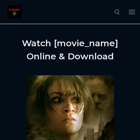
Watch [movie_name]
Online & Download