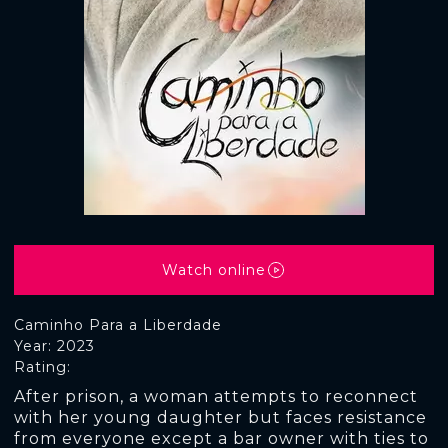
Watch online
Caminho Para a Liberdade
Year: 2023
Rating:
After prison, a woman attempts to reconnect
with her young daughter but faces resistance
from everyone except a bar owner with ties to