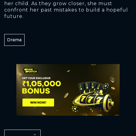
her child. As they grow closer, she must
confront her past mistakes to build a hopeful
future.
Drama