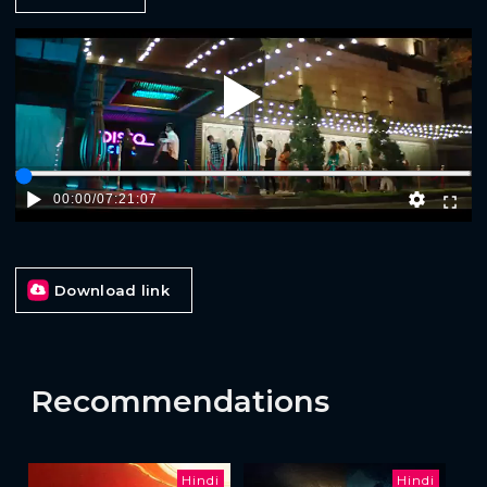
Play
00:00
/
07:21:07
Download link
Recommendations
Hindi
Hindi