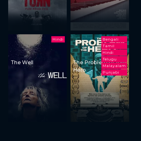
Hindi
Bengali
Tamil
Hindi
Telugu
The Well
The Problem of the
Malayalam
Hero
Punjabi