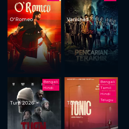
O'Romeo
Vanished
Bengali
Bengali
Hindi
Tamil
Hindi
Telugu
Turn 2026
Tonic