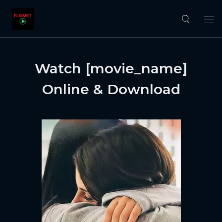
Watch [movie_name]
Online & Download