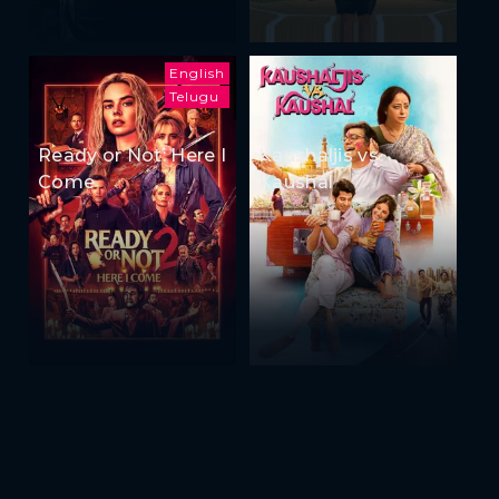
English
Telugu
Ready or Not: Here I
Kaushaljis vs
Come
Kaushal