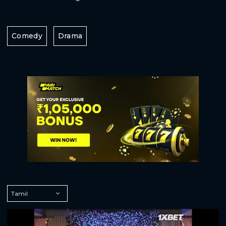
Comedy
Drama