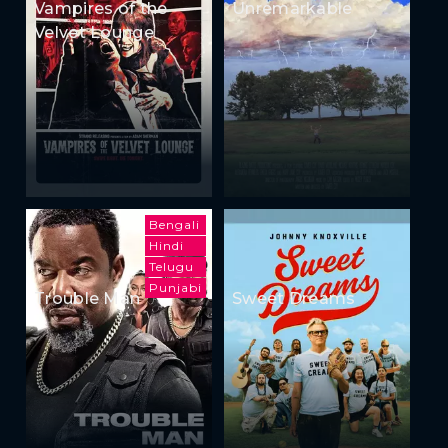
Vampires of the
Unremarkable
Velvet Lounge
Bengali
Hindi
Telugu
Punjabi
Trouble Man
Sweet Dreams