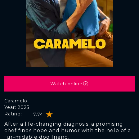
Watch online
Caramelo
Year: 2025
Rating:
7.74
After a life-changing diagnosis, a promising
chef finds hope and humor with the help of a
fur-midable dog friend.