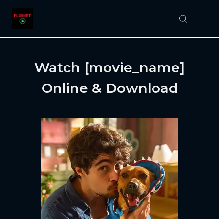
Watch [movie_name]
Online & Download