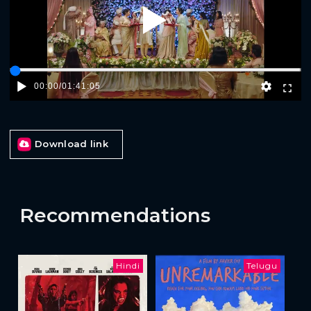
Play
00:00
/
01:41:05
Download link
Recommendations
Hindi
Telugu