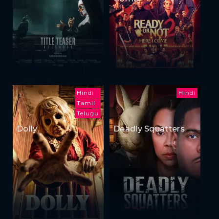
Hindi
Hindi
Tamil
Telugu
Dolly
Deadly Squatters