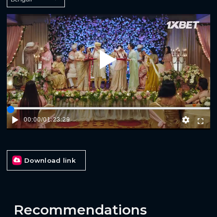
Play
00:00
/
01:23:29
Download link
Recommendations