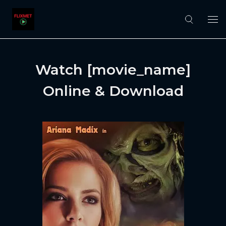
Watch [movie_name]
Online & Download