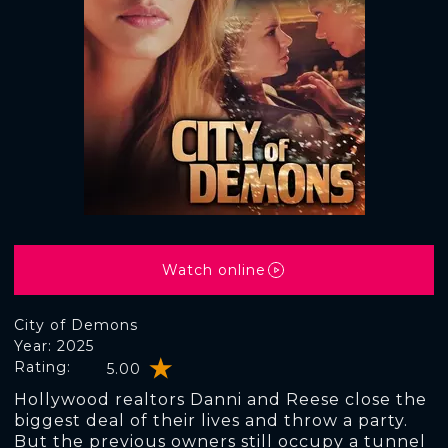
Watch online
City of Demons
Year: 2025
Rating:
5.00
Hollywood realtors Danni and Reese close the
biggest deal of their lives and throw a party.
But the previous owners still occupy a tunnel