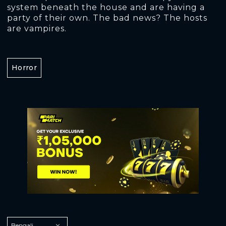
system beneath the house and are having a
party of their own. The bad news? The hosts
are vampires.
Horror