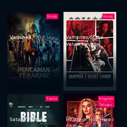
Hindi
Hindi
Vanished
Vampires of the
Velvet Lounge
Tamil
English
Telugu
Satan: The Dark
Ready or Not: Here I
Come