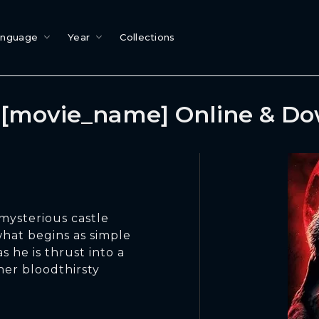
anguage
Year
Collections
[movie_name] Online & D
mysterious castle
what begins as simple
s he is thrust into a
her bloodthirsty