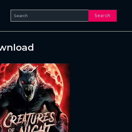
Search
ownload