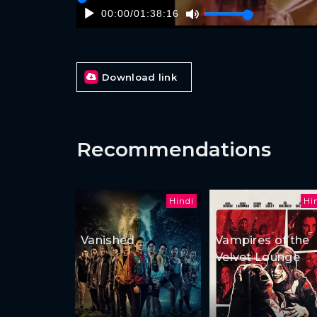
00:00
/
01:38:16
Download link
Recommendations
Hindi
Hi
Vanished
Vampires of the
Velvet Lounge