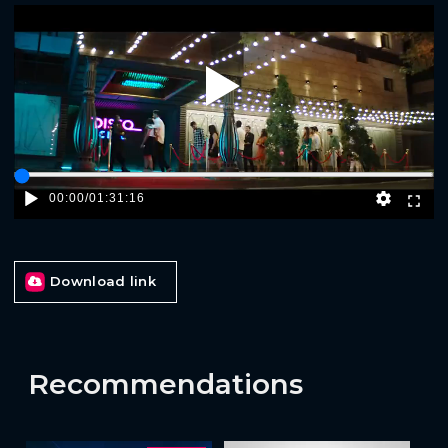
Play
00:00
/
01:31:16
Download link
Recommendations