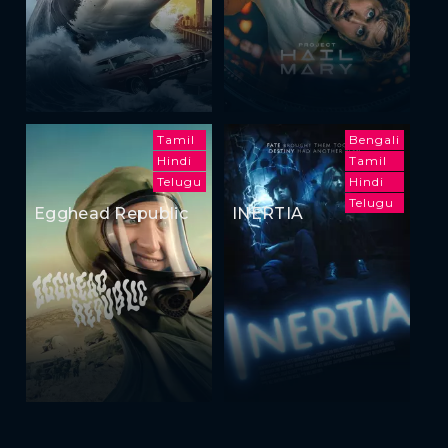
Tamil
Bengali
Hindi
Tamil
Telugu
Hindi
Telugu
Egghead Republic
INERTIA