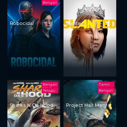
Bengali
Robocidal
Slanted
Bengali
Tamil
Telugu
Bengali
Sharks N Da Hood
Project Hail Mary