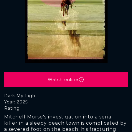
Watch online
Dark My Light
Year: 2025
Rating:
Mitchell Morse's investigation into a serial
killer in a sleepy beach town is complicated by
a severed foot on the beach, his fracturing