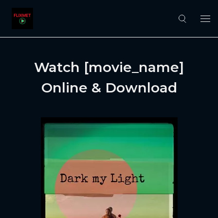
Watch [movie_name]
Online & Download