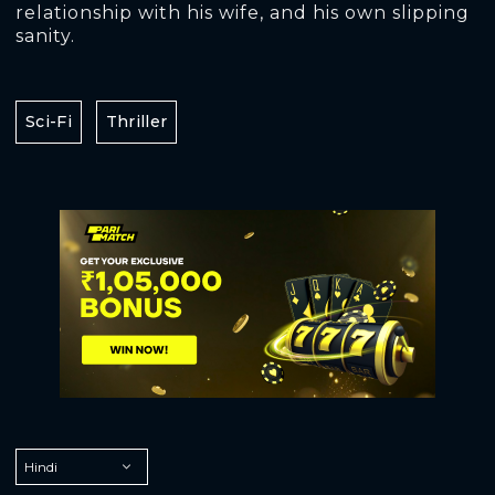
relationship with his wife, and his own slipping
sanity.
Sci-Fi
Thriller