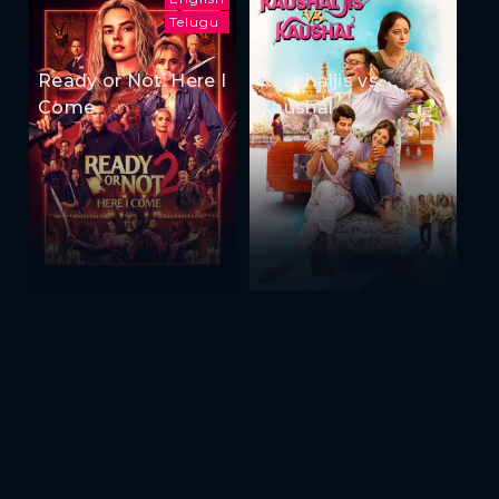
Telugu
Ready or Not: Here I
Kaushaljis vs
Come
Kaushal