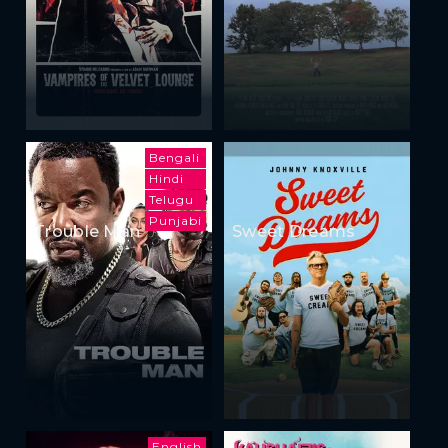
Bengali
Hindi
Telugu
Punjabi
Trouble Man
Sweet Dreams
English