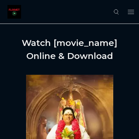
Watch [movie_name]
Online & Download