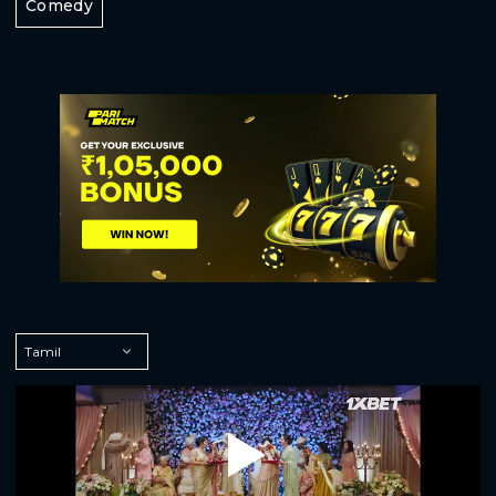
Comedy
Play