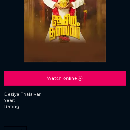
Watch online
Desiya Thalaivar
Year:
Rating: