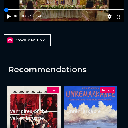
00:00
/
02:16:54
Download link
Recommendations
Hindi
Telugu
Vampires of the
Unremarkable
Velvet Lounge