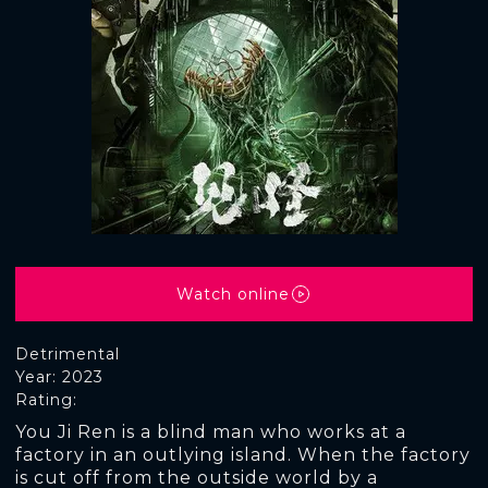
Watch online
Detrimental
Year: 2023
Rating:
You Ji Ren is a blind man who works at a
factory in an outlying island. When the factory
is cut off from the outside world by a