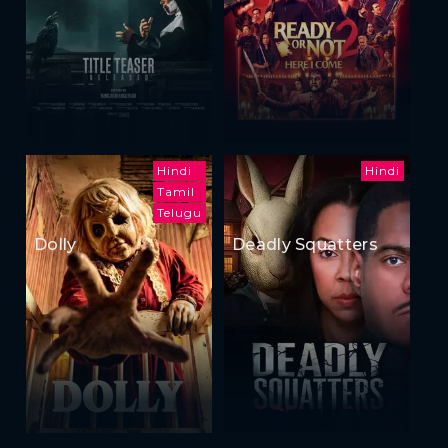
Hindi
Hindi
Tamil
Telugu
Dolly
Deadly Squatters