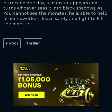
hurricane one day, a monster appears and
turns whoever sees it into black shadows. As
You cannot see the monster, he is able to help
other coworkers leave safely and fight to kill
the monster.
Horror
Thriller