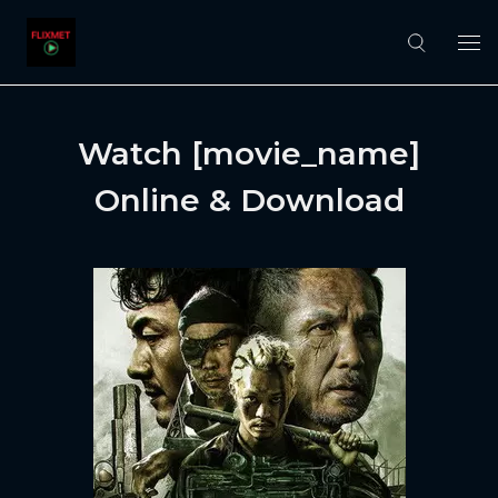
Watch [movie_name]
Online & Download