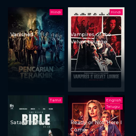
Hindi
Hindi
Vanished
Vampires of the
Velvet Lounge
Tamil
English
Telugu
Satan: The Dark
Ready or Not: Here I
Come