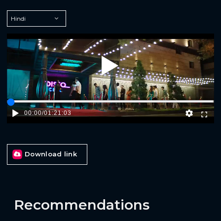
Play
00:00
/
01:21:03
Download link
Recommendations