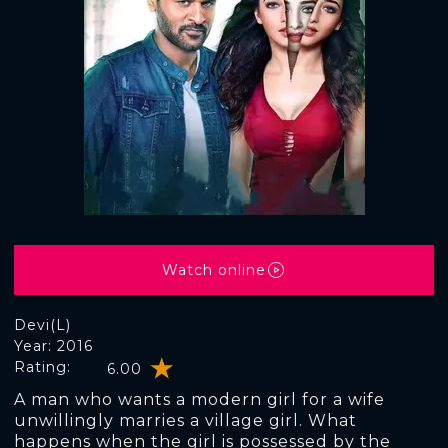
Watch online
Devi(L)
Year: 2016
Rating:
6.00
A man who wants a modern girl for a wife
unwillingly marries a village girl. What
happens when the girl is possessed by the