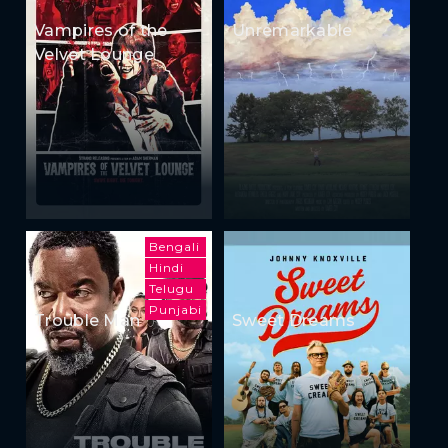
Vampires of the
Unremarkable
Velvet Lounge
Bengali
Hindi
Telugu
Punjabi
Trouble Man
Sweet Dreams