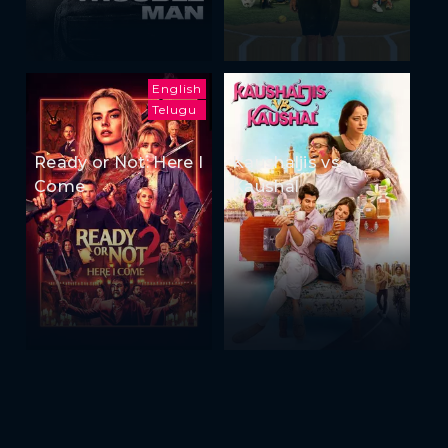
English
Telugu
Ready or Not: Here I
Kaushaljis vs
Come
Kaushal