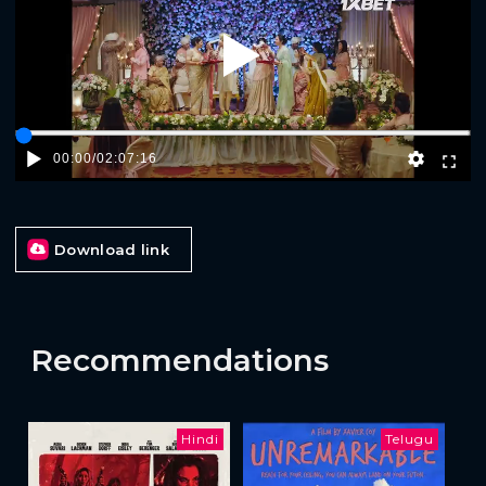
Play
00:00
/
02:07:16
Download link
Recommendations
Hindi
Telugu