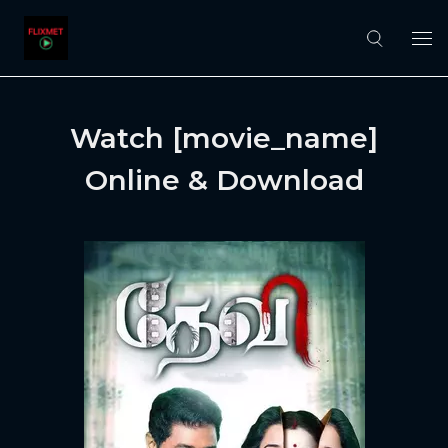
Watch [movie_name]
Online & Download