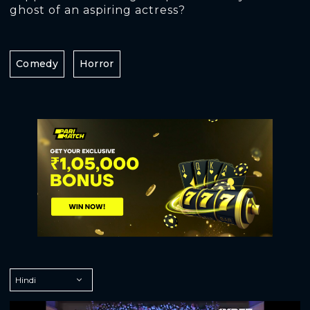
ghost of an aspiring actress?
Comedy
Horror