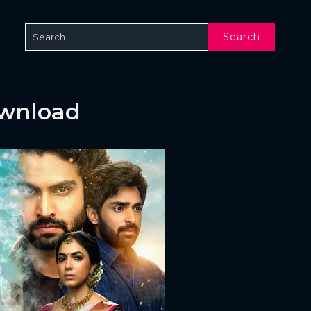
Search
ownload