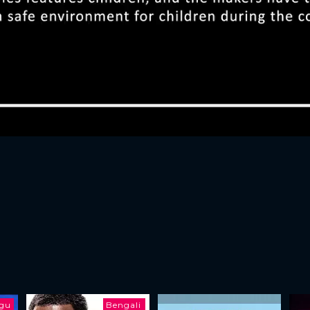
ugu
Bengali