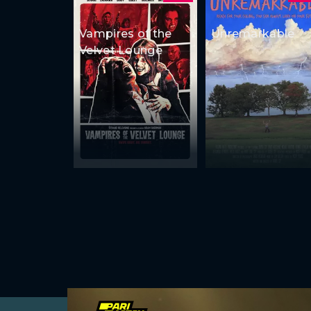
Vampires of the
Unremarkable
Velvet Lounge