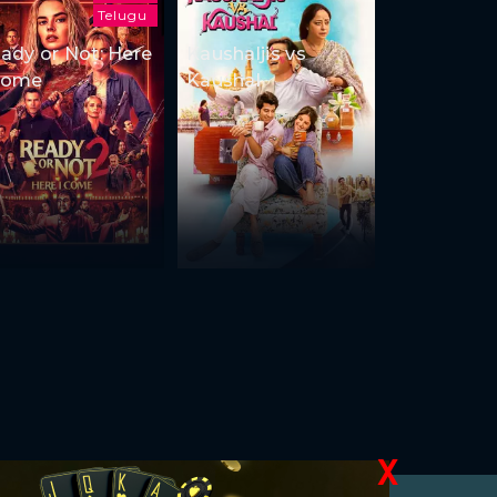
Telugu
ady or Not: Here
Kaushaljis vs
Come
Kaushal
X