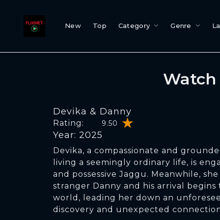
New
Top
Category
Genre
L
Watch 
Devika & Danny
Rating:
9.50
Year: 2025
Devika, a compassionate and grounde
living a seemingly ordinary life, is en
and possessive Jaggu. Meanwhile, she
stranger Danny and his arrival begins t
world, leading her down an unforesee
discovery and unexpected connection