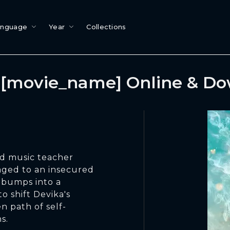
anguage
Year
Collections
[movie_name] Online & D
d music teacher
gaged to an insecured
 bumps into a
o shift Devika's
n path of self-
s.