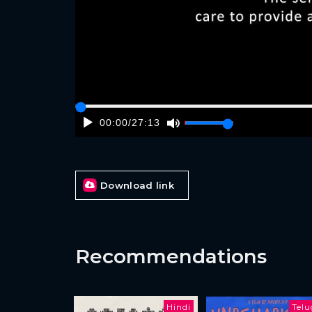
00:00
/
27:13
Download link
Recommendations
Hindi
Tel