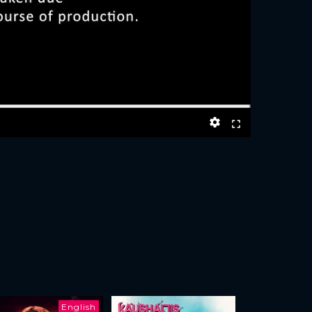
English