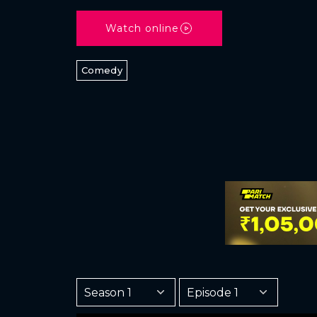
Watch online
Comedy