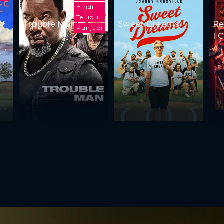
Hindi
Telugu
Trouble Man
Sweet Dreams
Re
Punjabi
I 