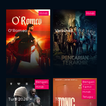
Hindi
Hindi
O'Romeo
Vanished
Bengali
Bengali
Hindi
Tamil
Hindi
Telugu
Turn 2026
Tonic