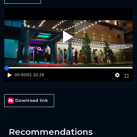
Play
00:00
/
01:32:28
Download link
Recommendations