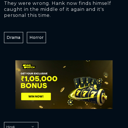
They were wrong. Hank now finds himself
caught in the middle of it again and it's
personal this time.
Drama
Horror