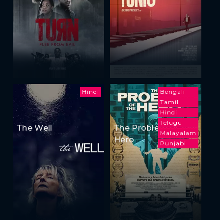
Hindi
Bengali
Tamil
Hindi
Telugu
The Well
The Problem of the
Malayalam
Hero
Punjabi