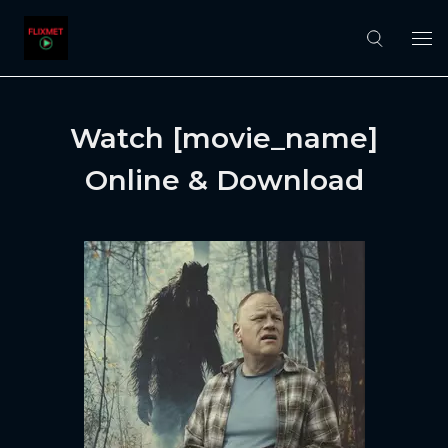
Watch [movie_name]
Online & Download