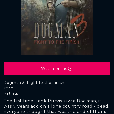
Watch online
Dogman 3: Fight to the Finish
Year:
Rating:
The last time Hank Purvis saw a Dogman, it
was 7 years ago on a lone country road - dead.
Everyone thought that was the end of them.