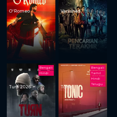
O'Romeo
Vanished
Bengali
Bengali
Hindi
Tamil
Hindi
Telugu
Turn 2026
Tonic