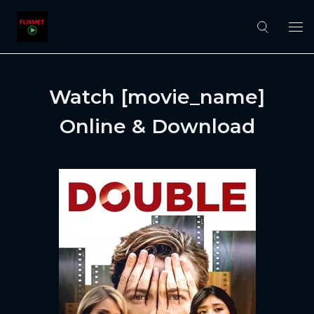
Watch [movie_name]
Online & Download