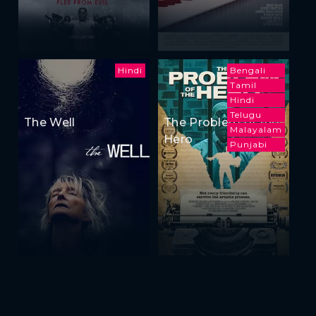
Hindi
Bengali
Tamil
Hindi
Telugu
The Well
The Problem of the
Malayalam
Hero
Punjabi