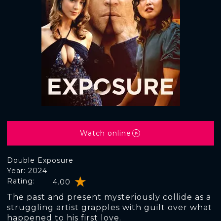
Watch online
Double Exposure
Year: 2024
Rating:
4.00
The past and present mysteriously collide as a
struggling artist grapples with guilt over what
happened to his first love.