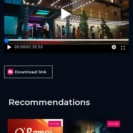
Play
00:00
/
01:35:53
Download link
Recommendations
Hindi
Hindi