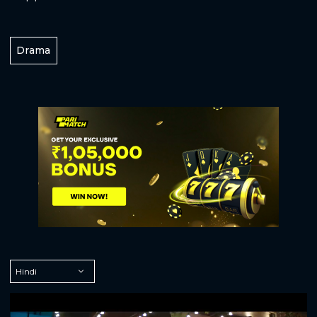
Drama