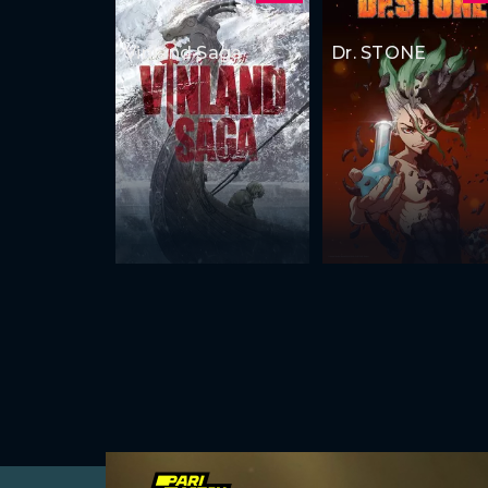
Vinland Saga
Dr. STONE