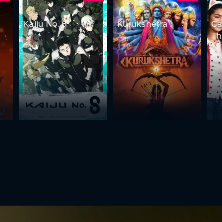
Kaiju No. 8
Kurukshetra
Ga
Th