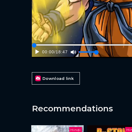
00:00
/
18:47
Download link
Recommendations
Hindi
Hi