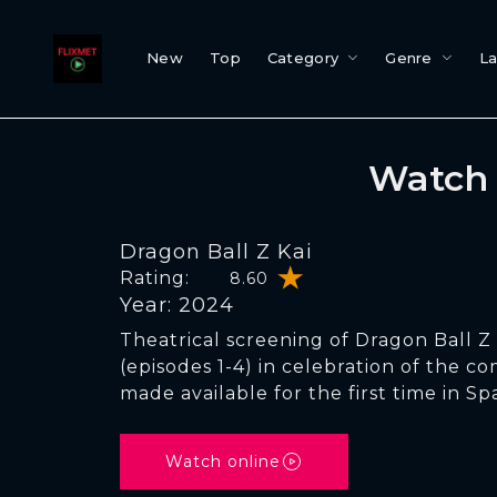
New
Top
Category
Genre
L
Watch 
Dragon Ball Z Kai
Rating:
8.60
Year: 2024
Theatrical screening of Dragon Ball Z 
(episodes 1-4) in celebration of the c
made available for the first time in Spa
Watch online