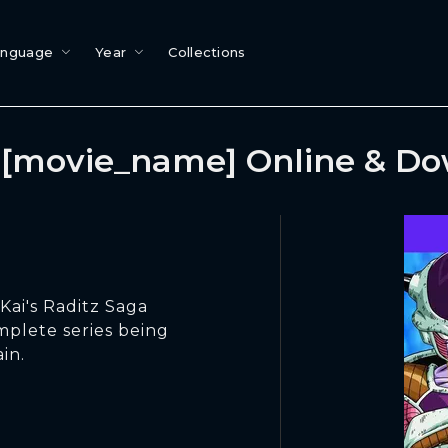
anguage
Year
Collections
[movie_name] Online & D
Kai's Raditz Saga
omplete series being
in.