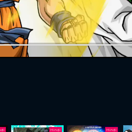
ndi
Hindi
Hindi