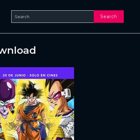
Search
ownload