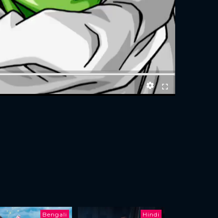
Bengali
Hindi