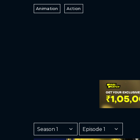
Animation
Action