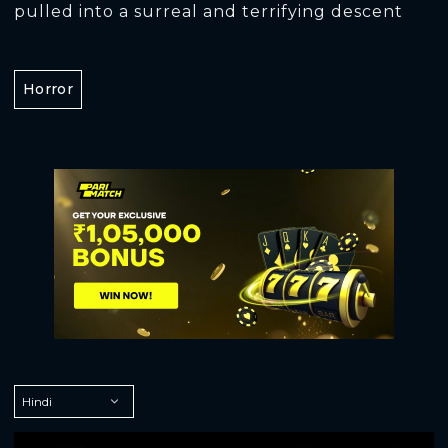
pulled into a surreal and terrifying descent
Horror