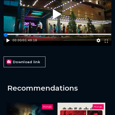
Play
00:00
/
01:49:18
Download link
Recommendations
Hindi
Hindi