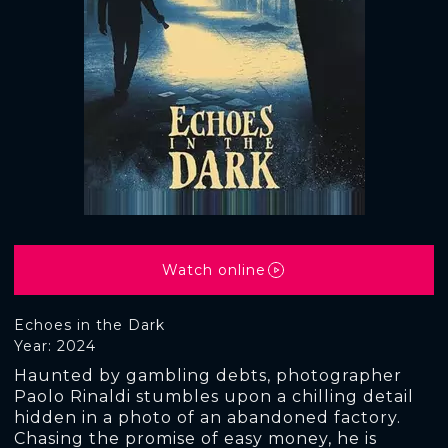
Watch online
Echoes in the Dark
Year: 2024
Haunted by gambling debts, photographer
Paolo Rinaldi stumbles upon a chilling detail
hidden in a photo of an abandoned factory.
Chasing the promise of easy money, he is