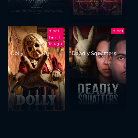
Hindi
Hindi
Tamil
Telugu
Dolly
Deadly Squatters