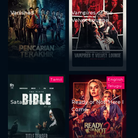
Vanished
Vampires of the
Velvet Lounge
Tamil
English
Telugu
Satan: The Dark
Ready or Not: Here I
Come