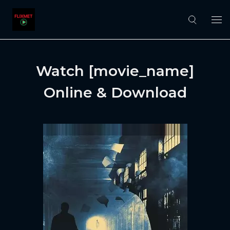
Watch [movie_name]
Online & Download