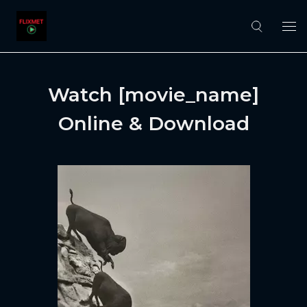
Watch [movie_name]
Online & Download