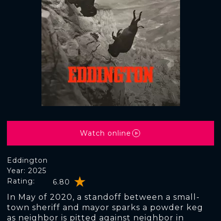
Watch online
Eddington
Year: 2025
Rating:
6.80
In May of 2020, a standoff between a small-
town sheriff and mayor sparks a powder keg
as neighbor is pitted against neighbor in