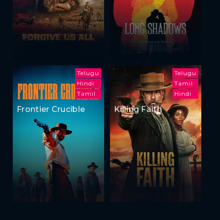
Telugu
Telugu
Hindi
Tamil
Tamil
Hindi
Frontier Crucible
Killing Faith