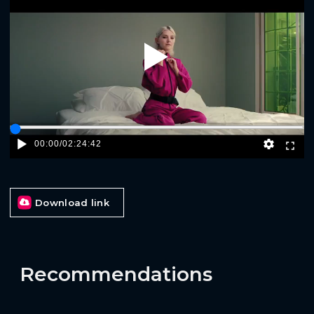
Play
00:00
/
02:24:42
Download link
Recommendations