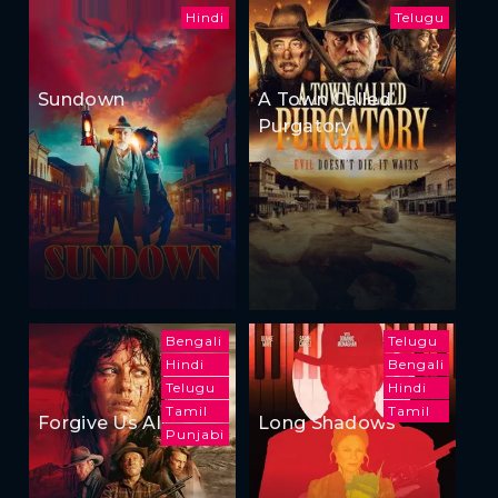
Hindi
Telugu
Sundown
A Town Called
Purgatory
Bengali
Telugu
Hindi
Bengali
Telugu
Hindi
Tamil
Tamil
Forgive Us All
Long Shadows
Punjabi