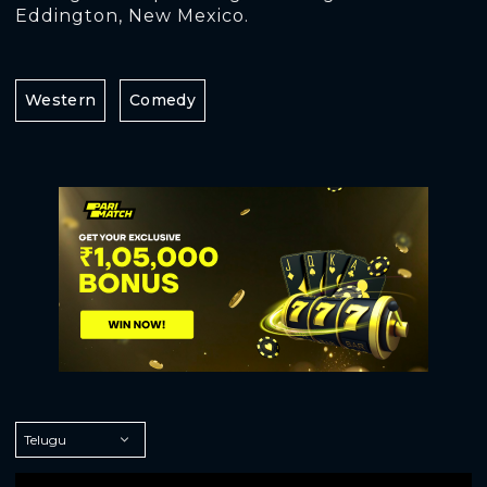
Eddington, New Mexico.
Western
Comedy