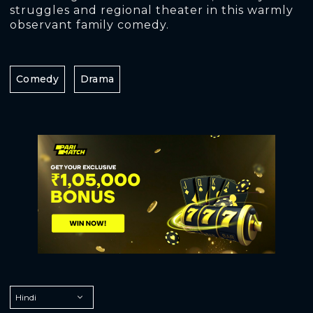
struggles and regional theater in this warmly
observant family comedy.
Comedy
Drama