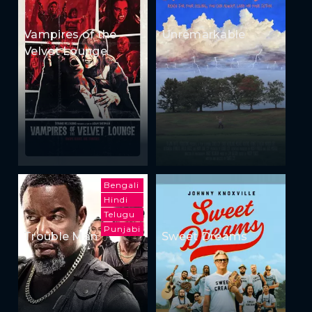
Vampires of the
Unremarkable
Velvet Lounge
Bengali
Hindi
Telugu
Punjabi
Trouble Man
Sweet Dreams