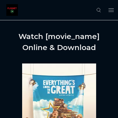
Watch [movie_name]
Online & Download