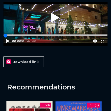
Play
00:00
/
01:37:30
Download link
Recommendations
Hindi
Telugu