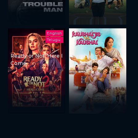
English
Telugu
Ready or Not: Here I
Kaushaljis vs
Come
Kaushal