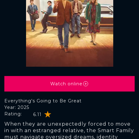
Watch online
Everything's Going to Be Great
Year: 2025
Rating:
6.11
When they are unexpectedly forced to move
in with an estranged relative, the Smart Family
must navigate oversized dreams, identity