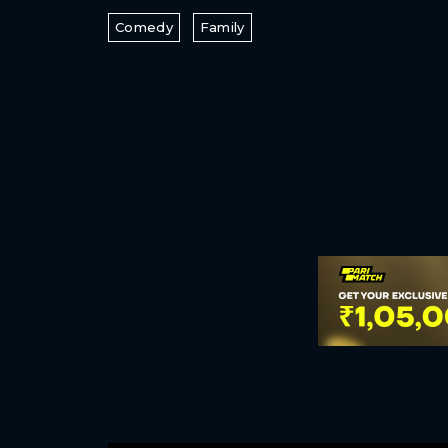
Comedy
Family