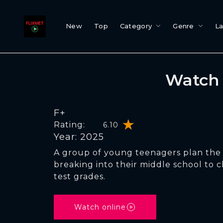
New
Top
Category
Genre
L
Watch 
F+
Rating:
6.10
Year: 2025
A group of young teenagers plan the 
breaking into their middle school to c
test grades.
Watch online