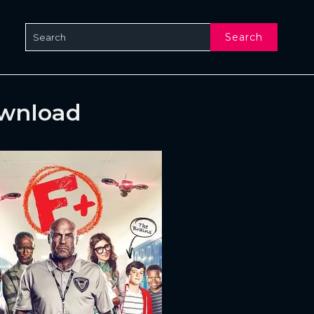
Search
ownload