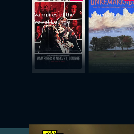
Vampires of the
Unremarkable
Velvet Lounge