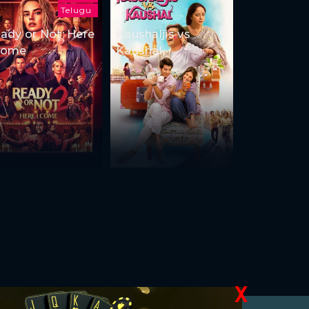
Telugu
ady or Not: Here
Kaushaljis vs
Come
Kaushal
X