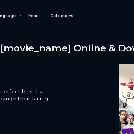
anguage
Year
Collections
[movie_name] Online & D
perfect heist by
hange their failing