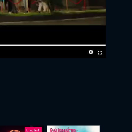
English