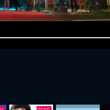
ugu
Bengali