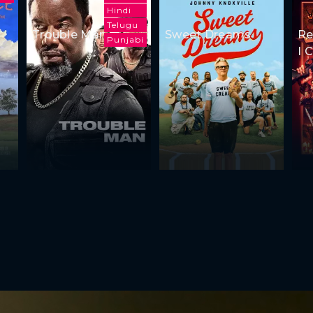
Hindi
Telugu
Trouble Man
Sweet Dreams
Re
Punjabi
I 