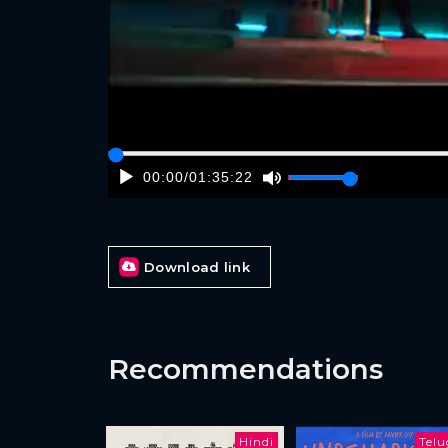
00:00
/
01:35:22
Download link
Recommendations
Hindi
Tel