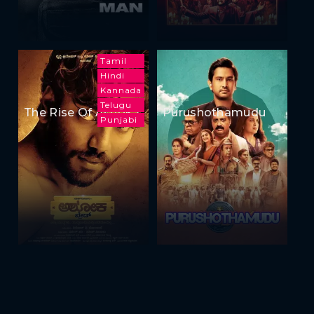
Tamil
Hindi
Kannada
Telugu
The Rise Of Ashoka
Purushothamudu
Punjabi