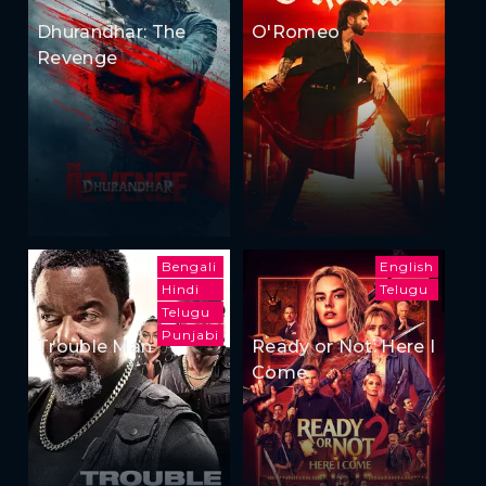
Dhurandhar: The
O'Romeo
Revenge
Bengali
English
Hindi
Telugu
Telugu
Punjabi
Trouble Man
Ready or Not: Here I
Come