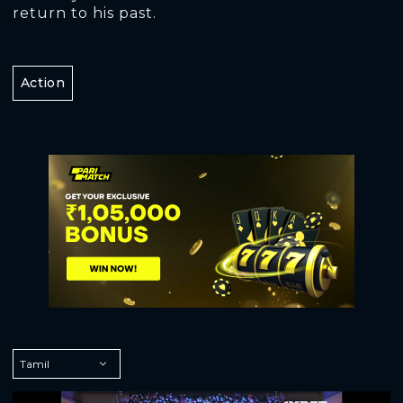
return to his past.
Action