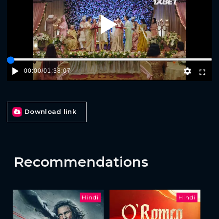
Play
00:00
/
01:38:07
Download link
Recommendations
Hindi
Hindi