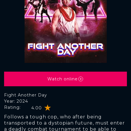
Watch online
Fight Another Day
Year: 2024
Rating:
4.00
Follows a tough cop, who after being
transported to a dystopian future, must enter
a deadly combat tournament to be able to