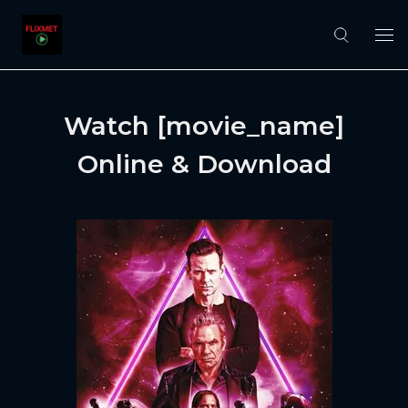
Watch [movie_name]
Online & Download