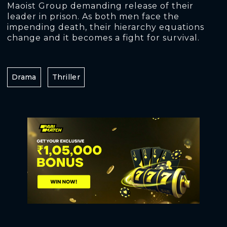
Maoist Group demanding release of their
leader in prison. As both men face the
impending death, their hierarchy equations
change and it becomes a fight for survival.
Drama
Thriller