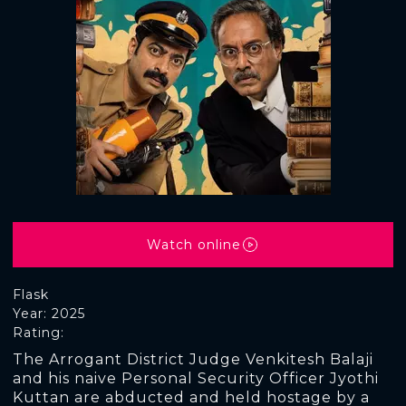
Watch online
Flask
Year: 2025
Rating:
The Arrogant District Judge Venkitesh Balaji
and his naive Personal Security Officer Jyothi
Kuttan are abducted and held hostage by a