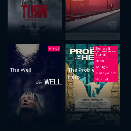
Hindi
Bengali
Tamil
Hindi
Telugu
The Well
The Problem of the
Malayalam
Hero
Punjabi