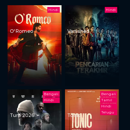
Hindi
Hindi
O'Romeo
Vanished
Bengali
Bengali
Hindi
Tamil
Hindi
Telugu
Turn 2026
Tonic