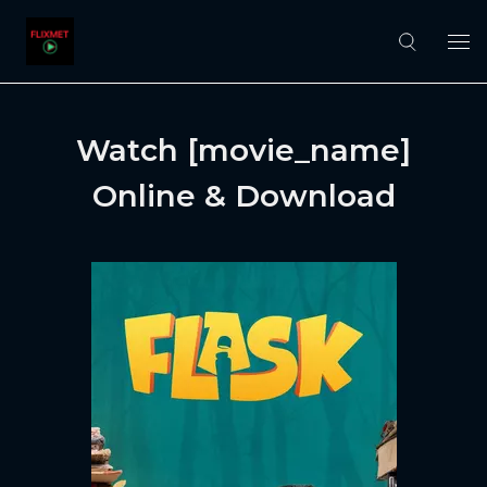
Watch [movie_name]
Online & Download