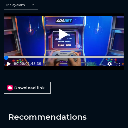
Play
00:00
/
01:48:39
Download link
Recommendations