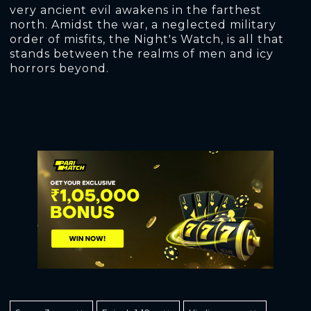
very ancient evil awakens in the farthest
north. Amidst the war, a neglected military
order of misfits, the Night's Watch, is all that
stands between the realms of men and icy
horrors beyond.