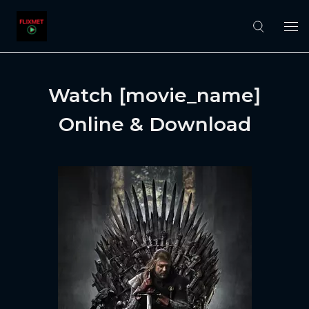
Watch [movie_name]
Online & Download