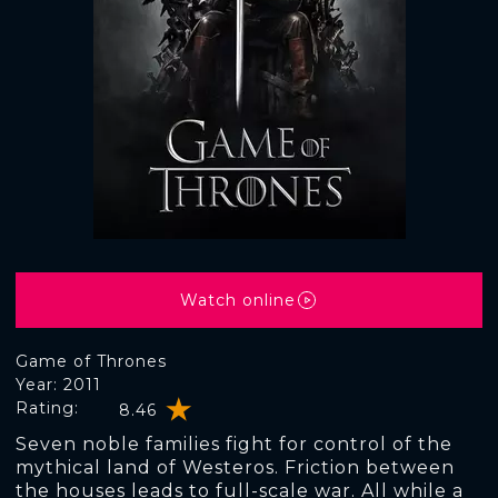
Watch online
Game of Thrones
Year: 2011
Rating:
8.46
Seven noble families fight for control of the
mythical land of Westeros. Friction between
the houses leads to full-scale war. All while a