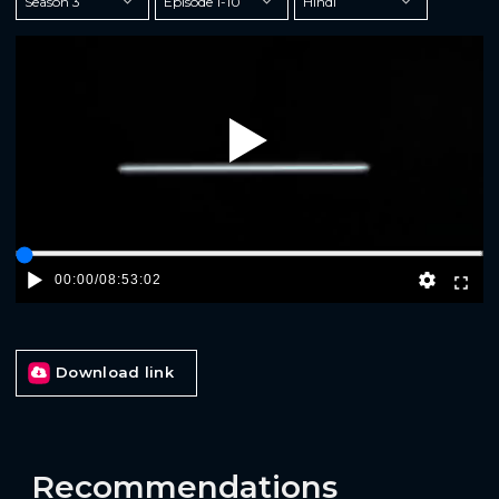
Play
00:00
/
08:53:02
Download link
Recommendations