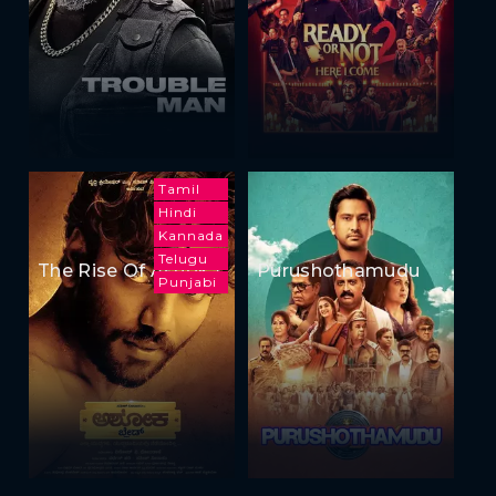
Tamil
Hindi
Kannada
Telugu
The Rise Of Ashoka
Purushothamudu
Punjabi