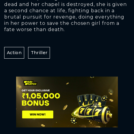
dead and her chapel is destroyed, she is given
a second chance at life, fighting back in a
brutal pursuit for revenge, doing everything
in her power to save the chosen girl from a
fate worse than death.
Action
Thriller