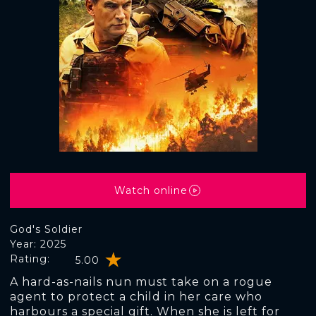
Watch online
God's Soldier
Year: 2025
Rating:
5.00
A hard-as-nails nun must take on a rogue
agent to protect a child in her care who
harbours a special gift. When she is left for