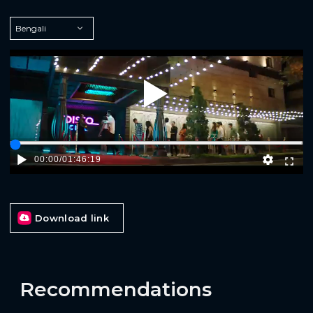
Play
00:00
/
01:46:19
Download link
Recommendations