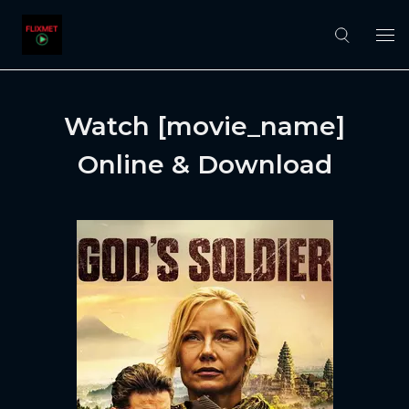
Watch [movie_name]
Online & Download