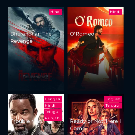
Hindi
Hindi
Dhurandhar: The
O'Romeo
Revenge
Bengali
English
Hindi
Telugu
Telugu
Punjabi
Trouble Man
Ready or Not: Here I
Come