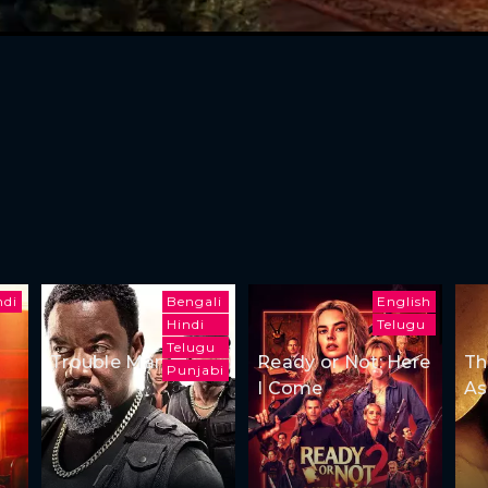
ndi
Bengali
English
Hindi
Telugu
Telugu
Trouble Man
Ready or Not: Here
Th
Punjabi
I Come
As