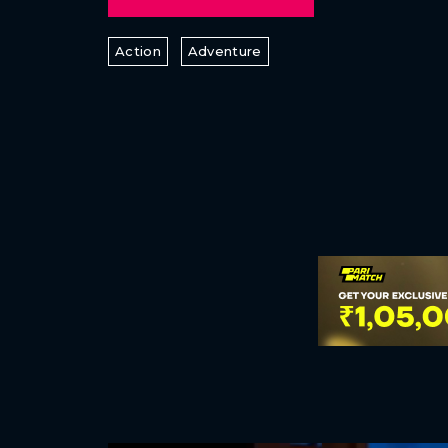
Action
Adventure