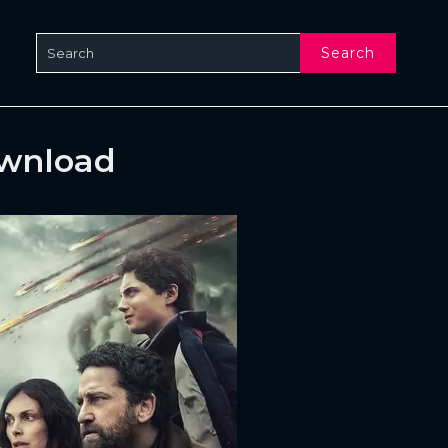
Search
ownload