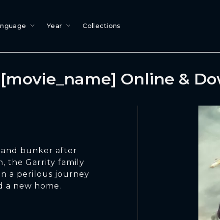
anguage
Year
Collections
[movie_name] Online & D
land bunker after
 the Garrity family
n a perilous journey
nd a new home.