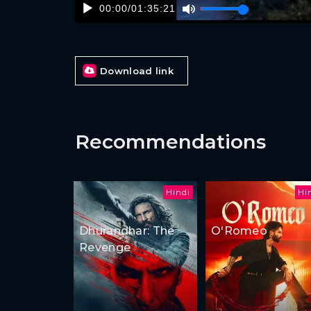
00:00
/
01:35:21
Download link
Recommendations
Hindi
Hi
Dhurandhar: The
O'Romeo
Revenge