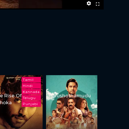
Tamil
Hindi
Kannada
e Rise Of
Purushothamudu
Telugu
hoka
Punjabi