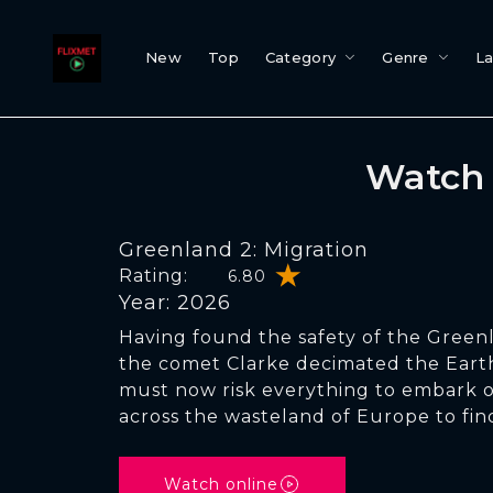
New
Top
Category
Genre
L
Watch 
Greenland 2: Migration
Rating:
6.80
Year: 2026
Having found the safety of the Green
the comet Clarke decimated the Earth,
must now risk everything to embark o
across the wasteland of Europe to fi
Watch online