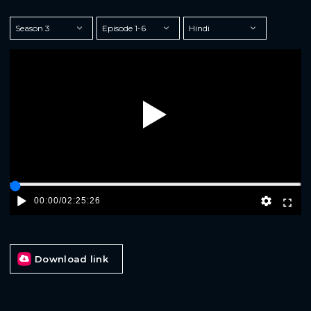
Play
00:00
/
02:25:26
Download link