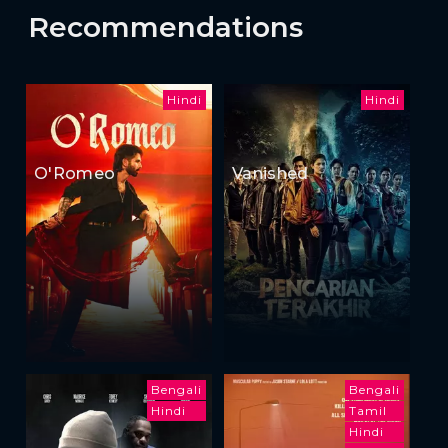
Recommendations
Hindi
Hindi
O'Romeo
Vanished
Bengali
Bengali
Hindi
Tamil
Hindi