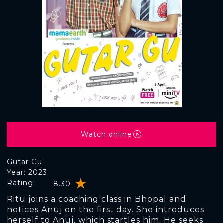
Watch online
Gutar Gu
Year: 2023
Rating:
8.30
Ritu joins a coaching class in Bhopal and
notices Anuj on the first day. She introduces
herself to Anuj, which startles him. He seeks