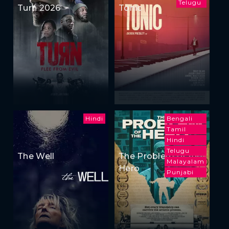
Telugu
Turn 2026
Tonic
Hindi
Bengali
Tamil
Hindi
Telugu
The Well
The Problem of the
Malayalam
Hero
Punjabi