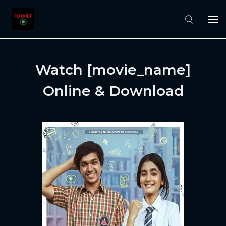
Watch [movie_name]
Online & Download