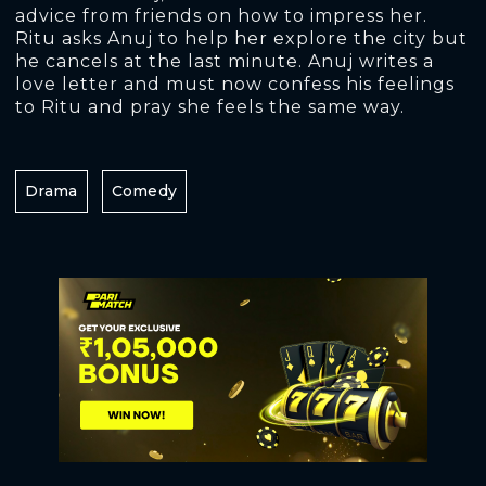
advice from friends on how to impress her.
Ritu asks Anuj to help her explore the city but
he cancels at the last minute. Anuj writes a
love letter and must now confess his feelings
to Ritu and pray she feels the same way.
Drama
Comedy