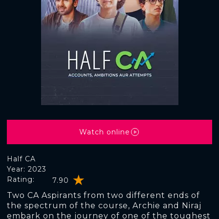
Watch online
Half CA
Year: 2023
Rating:
7.90
Two CA Aspirants from two different ends of
the spectrum of the course, Archie and Niraj
embark on the journey of one of the toughest