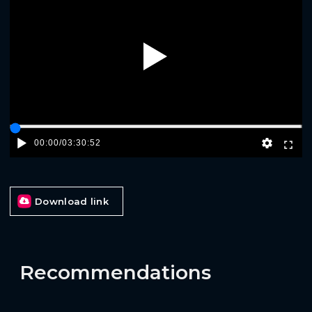
Play
00:00
/
03:30:52
Download link
Recommendations