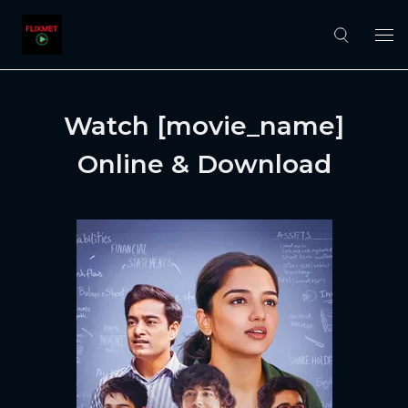
Watch [movie_name]
Online & Download