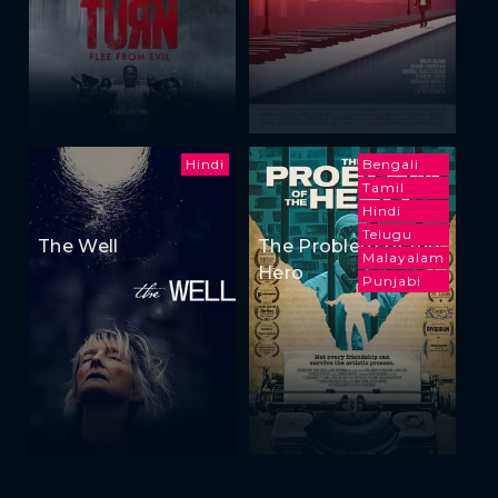
Hindi
Bengali
Tamil
Hindi
Telugu
The Well
The Problem of the
Malayalam
Hero
Punjabi