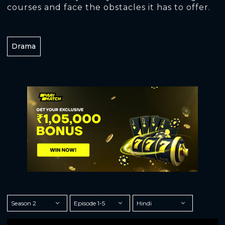
courses and face the obstacles it has to offer.
Drama