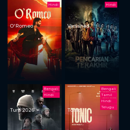
Hindi
Hindi
O'Romeo
Vanished
Bengali
Bengali
Hindi
Tamil
Hindi
Telugu
Turn 2026
Tonic